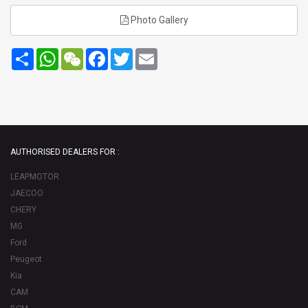
Photo Gallery
Share
WhatsApp
WeChat
Facebook
Twitter
Email
AUTHORISED DEALERS FOR :
LEAPMOTOR
JAECOO
CHERY
MG
Ford
Peugeot
Kia
CAM