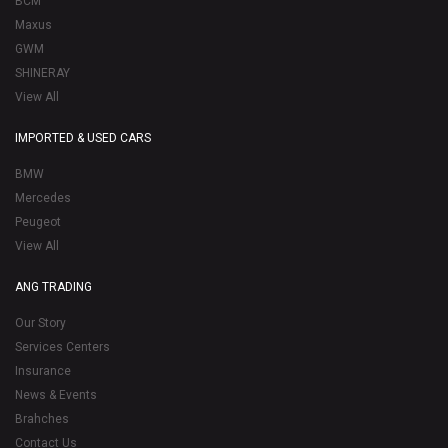
BCM
Maxus
GWM
SHINERAY
View All
IMPORTED & USED CARS
BMW
Mercedes
Peugeot
View All
ANG TRADING
Our Story
Services Centers
Insurance
News & Events
Brahches
Contact Us