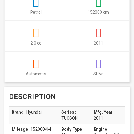
Petrol
152000 km
2.0 cc
2011
Automatic
SUVs
DESCRIPTION
Brand
:
Hyundai
Series
:
Mfg. Year
:
TUCSON
2011
Mileage
:
152000KM
Body Type
:
Engine