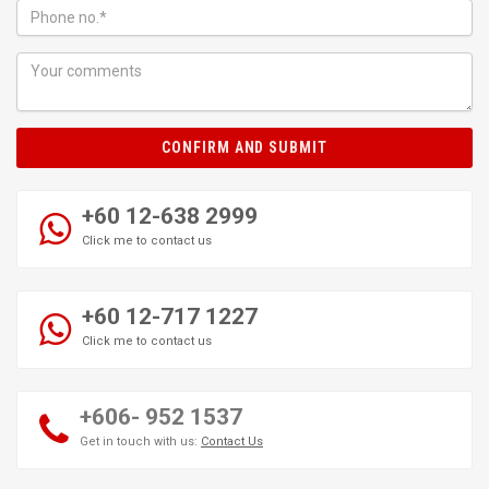
CONFIRM AND SUBMIT
+60 12-638 2999
Click me to contact us
+60 12-717 1227
Click me to contact us
+606- 952 1537
Get in touch with us:
Contact Us