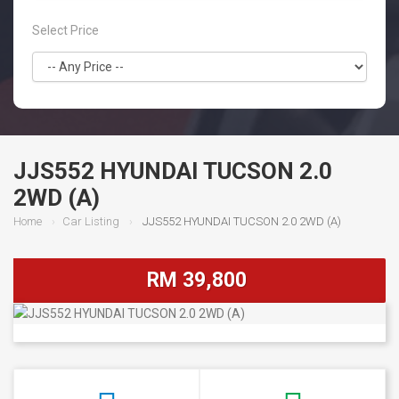
Select Price
JJS552 HYUNDAI TUCSON 2.0
2WD (A)
Home
Car Listing
JJS552 HYUNDAI TUCSON 2.0 2WD (A)
RM 39,800