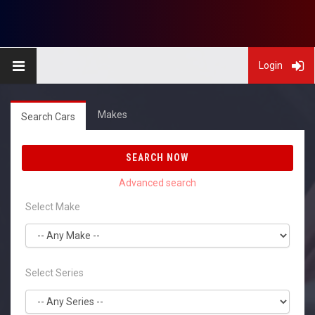
Login
Makes
Search Cars
SEARCH NOW
Select Make
Select Series