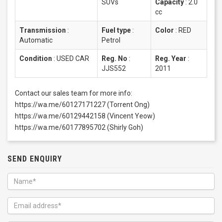
SUVs
Capacity
:
2.0
cc
Transmission
:
Fuel type
:
Color
:
RED
Automatic
Petrol
Condition
:
USED CAR
Reg. No
:
Reg. Year
:
JJS552
2011
Contact our sales team for more info:
https://wa.me/60127171227 (Torrent Ong)
https://wa.me/60129442158 (Vincent Yeow)
https://wa.me/60177895702 (Shirly Goh)
SEND ENQUIRY