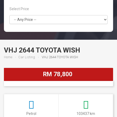
Select Price
VHJ 2644 TOYOTA WISH
Home
Car Listing
VHJ 2644 TOYOTA WISH
RM 78,800
Petrol
103437 km