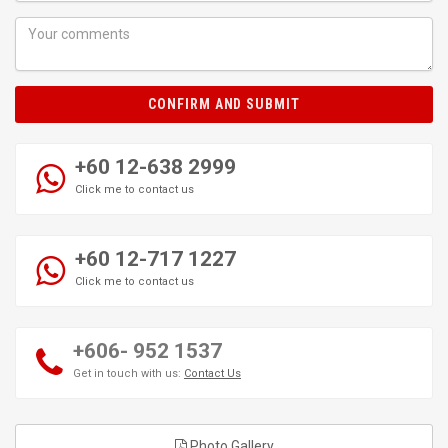
CONFIRM AND SUBMIT
+60 12-638 2999
Click me to contact us
+60 12-717 1227
Click me to contact us
+606- 952 1537
Get in touch with us:
Contact Us
Photo Gallery