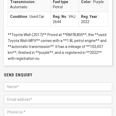
Transmission
:
Fuel type
:
Color
:
Purple
Automatic
Petrol
Condition
:
Used Car
Reg. No
:
VHJ
Reg. Year
:
2644
2022
**Toyota Wish (2017)** Priced at **RM78,800**, this **used
Toyota Wish MPV** comes with a **1.8L petrol engine** and
**automatic transmission**. It has a mileage of **103,437
km**, finished in **purple**, and is registered in **2022**
with registration nu
SEND ENQUIRY