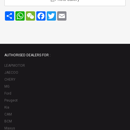
Share
WhatsApp
WeChat
Facebook
Twitter
Email
AUTHORISED DEALERS FOR :
LEAPMOTOR
JAECOO
CHERY
MG
Ford
Peugeot
Kia
CAM
BCM
Maxus