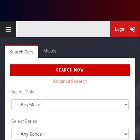
Login
Makes
Search Cars
SEARCH NOW
Select Make
Select Series