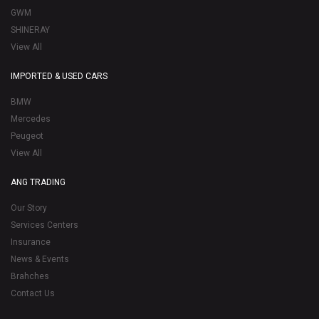
GWM
SHINERAY
View All
IMPORTED & USED CARS
BMW
Mercedes
Peugeot
View All
ANG TRADING
Our Story
Services Centers
Insurance
News & Events
Brahches
Contact Us