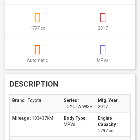
1797 cc
2017
Automatic
MPVs
DESCRIPTION
Brand
:
Toyota
Series
:
Mfg. Year
:
TOYOTA WISH
2017
Mileage
:
103437KM
Body Type
:
Engine
MPVs
Capacity
:
1797 cc