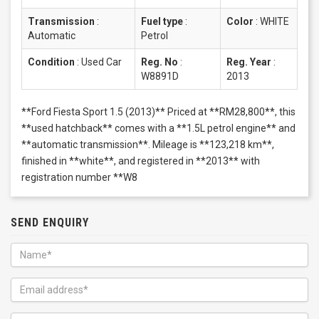
Transmission
:
Fuel type
:
Color
:
WHITE
Automatic
Petrol
Condition
:
Used Car
Reg. No
:
Reg. Year
:
W8891D
2013
**Ford Fiesta Sport 1.5 (2013)** Priced at **RM28,800**, this
**used hatchback** comes with a **1.5L petrol engine** and
**automatic transmission**. Mileage is **123,218 km**,
finished in **white**, and registered in **2013** with
registration number **W8
SEND ENQUIRY