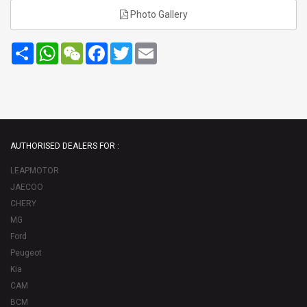
Photo Gallery
Share
WhatsApp
WeChat
Facebook
Twitter
Email
AUTHORISED DEALERS FOR :
LEAPMOTOR
JAECOO
CHERY
MG
Ford
Peugeot
Kia
CAM
BCM