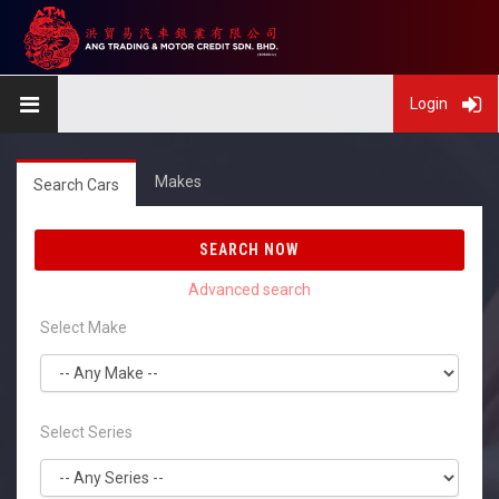
Login
Makes
Search Cars
SEARCH NOW
Select Make
Select Series