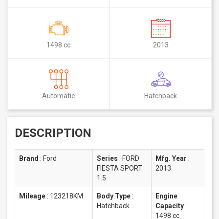
1498 cc
2013
Automatic
Hatchback
DESCRIPTION
Brand
:
Ford
Series
:
FORD
Mfg. Year
:
FIESTA SPORT
2013
1.5
Mileage
:
123218KM
Body Type
:
Engine
Hatchback
Capacity
:
1498 cc