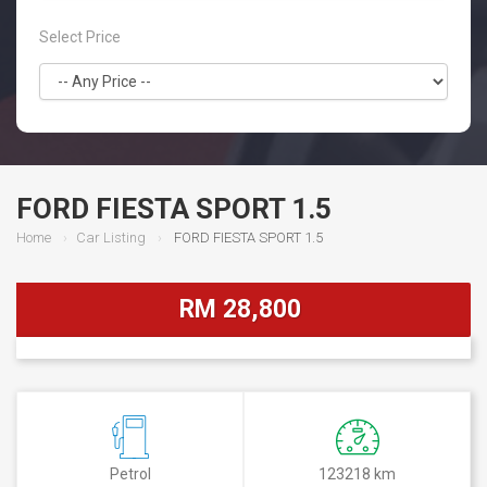
Select Price
FORD FIESTA SPORT 1.5
Home
Car Listing
FORD FIESTA SPORT 1.5
RM 28,800
Petrol
123218 km