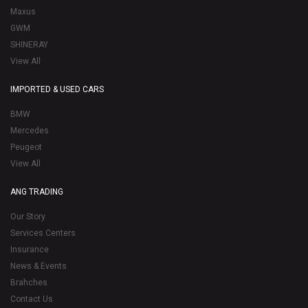
Maxus
GWM
SHINERAY
View All
IMPORTED & USED CARS
BMW
Mercedes
Peugeot
View All
ANG TRADING
Our Story
Services Centers
Insurance
News & Events
Brahches
Contact Us