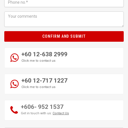
CONFIRM AND SUBMIT
+60 12-638 2999
Click me to contact us
+60 12-717 1227
Click me to contact us
+606- 952 1537
Get in touch with us:
Contact Us