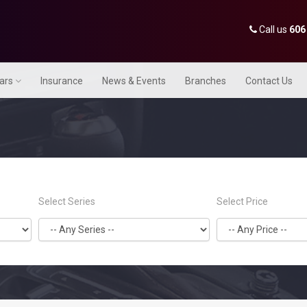
Call us
606
Cars
Insurance
News & Events
Branches
Contact Us
Select Series
Select Price