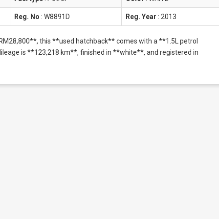
Reg. No
:
W8891D
Reg. Year
:
2013
**RM28,800**, this **used hatchback** comes with a **1.5L petrol
eage is **123,218 km**, finished in **white**, and registered in