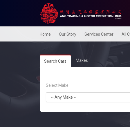
Home
Our Story
Services Center
All 
Makes
Search Cars
Select Make