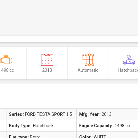
1498 cc
2013
Automatic
Hatchbac
Series
:
FORD FIESTA SPORT 1.5
Mfg. Year
:
2013
Body Type
:
Hatchback
Engine Capacity
:
1498 cc
Fuel type
:
Petrol
Color
:
WHITE