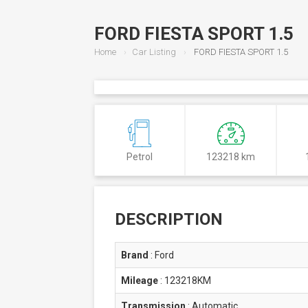
FORD FIESTA SPORT 1.5
Home
Car Listing
FORD FIESTA SPORT 1.5
Petrol
123218 km
DESCRIPTION
Brand
:
Ford
Mileage
:
123218KM
Transmission
:
Automatic