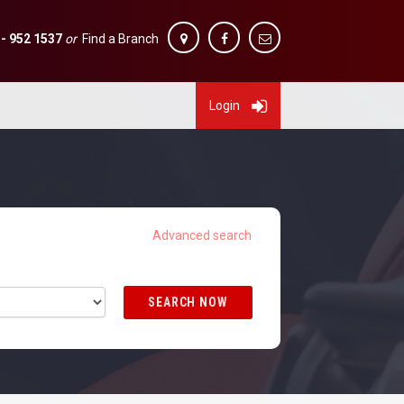
 - 952 1537
or
Find a Branch
Login
SEARCH NOW