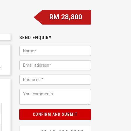
RM 28,800
SEND ENQUIRY
k
CONFIRM AND SUBMIT