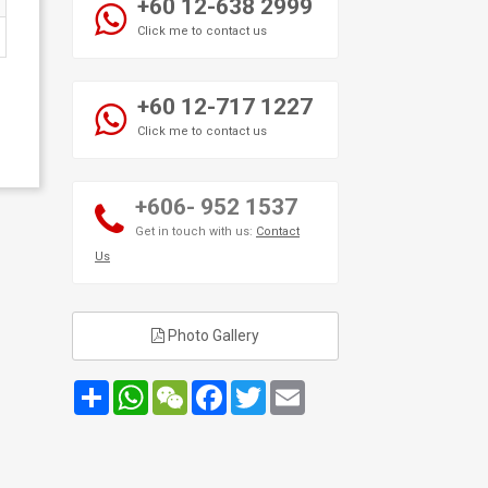
+60 12-638 2999
Click me to contact us
+60 12-717 1227
Click me to contact us
+606- 952 1537
Get in touch with us:
Contact
Us
Photo Gallery
Share
WhatsApp
WeChat
Facebook
Twitter
Email