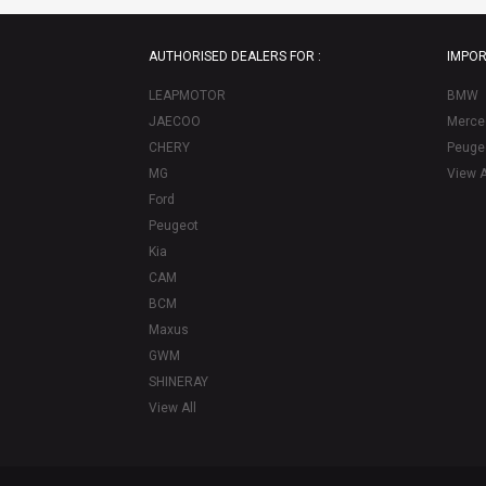
AUTHORISED DEALERS FOR :
IMPOR
LEAPMOTOR
BMW
JAECOO
Merce
CHERY
Peuge
MG
View A
Ford
Peugeot
Kia
CAM
BCM
Maxus
GWM
SHINERAY
View All