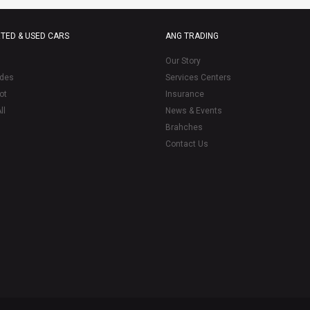
TED & USED CARS
ANG TRADING
Our Story
des
Services Centers
ot
Insurance
ll
News & Events
Brahches
Contact Us