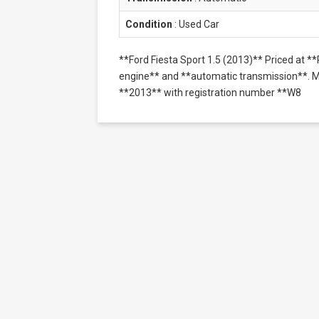
Condition
:
Used Car
**Ford Fiesta Sport 1.5 (2013)** Priced at 
engine** and **automatic transmission**. Mil
**2013** with registration number **W8