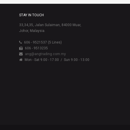
STAY IN TOUCH
33,34,35, Jalan Sulaiman, 84000 Muar,
Johor, Malaysia.
606 - 9521537 (5 Lines)
606 - 9513235
ang@angtrading.com.my
Mon - Sat 9.00 - 17.00
/ Sun 9.00 - 13.00