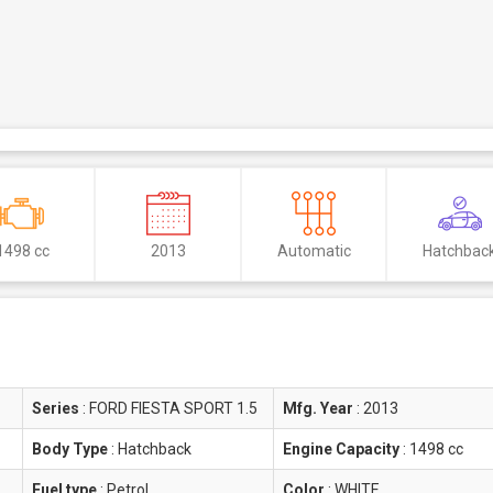
1498 cc
2013
Automatic
Hatchbac
Series
:
FORD FIESTA SPORT 1.5
Mfg. Year
:
2013
Body Type
:
Hatchback
Engine Capacity
:
1498 cc
Fuel type
:
Petrol
Color
:
WHITE