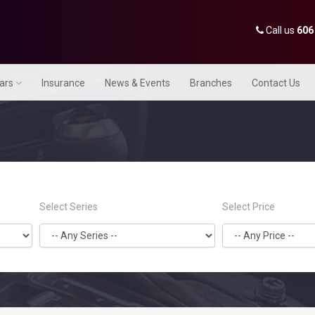
Call us
606
Cars
Insurance
News & Events
Branches
Contact Us
Select Series
Select Price