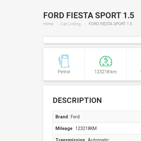
FORD FIESTA SPORT 1.5
Home
Car Listing
FORD FIESTA SPORT 1.5
Petrol
123218 km
DESCRIPTION
Brand
:
Ford
Mileage
:
123218KM
Transmission
:
Automatic