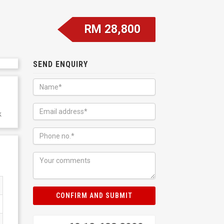
RM 28,800
SEND ENQUIRY
k
CONFIRM AND SUBMIT