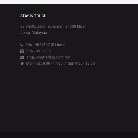
STAY IN TOUCH
33,34,35, Jalan Sulaiman, 84000 Muar,
Johor, Malaysia.
606 - 9521537 (5 Lines)
606 - 9513235
ang@angtrading.com.my
Mon - Sat 9.00 - 17.00
/ Sun 9.00 - 13.00