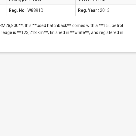
Reg. No
:
W8891D
Reg. Year
:
2013
**RM28,800**, this **used hatchback** comes with a **1.5L petrol
eage is **123,218 km**, finished in **white**, and registered in