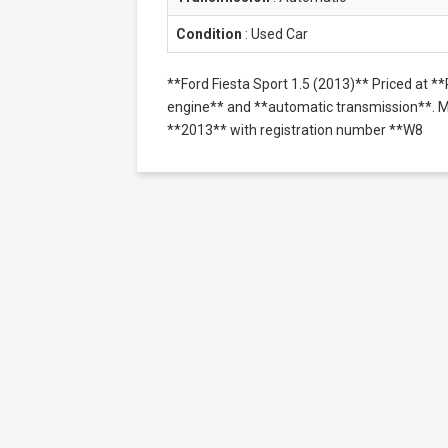
Condition
:
Used Car
**Ford Fiesta Sport 1.5 (2013)** Priced at 
engine** and **automatic transmission**. Mil
**2013** with registration number **W8