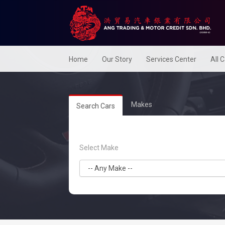
Home
Our Story
Services Center
All 
Makes
Search Cars
Select Make