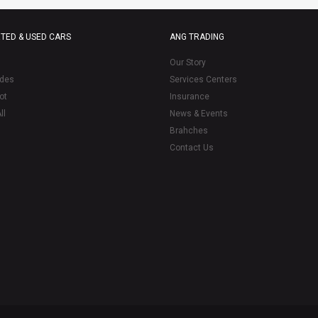
TED & USED CARS
ANG TRADING
Our Story
des
Services Centers
ot
Insurance
ll
News & Events
Brahches
Contact Us