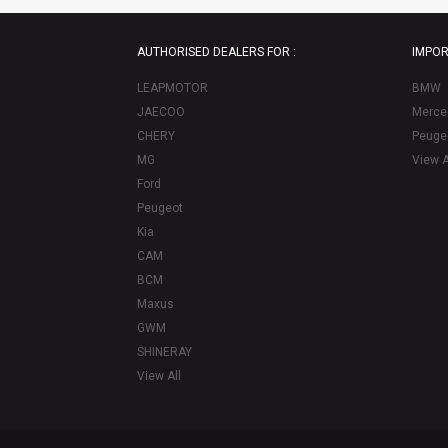
AUTHORISED DEALERS FOR :
IMPOR
LEAPMOTOR
BMW
JAECOO
Merce
CHERY
Peuge
MG
View A
Ford
Peugeot
Kia
CAM
BCM
Maxus
GWM
SHINERAY
View All