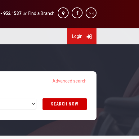
 - 952 1537
or
Find a Branch
Login
SEARCH NOW