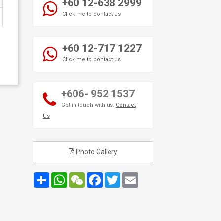
+60 12-638 2999
Click me to contact us
+60 12-717 1227
Click me to contact us
+606- 952 1537
Get in touch with us:
Contact
Us
Photo Gallery
Share
WhatsApp
WeChat
Facebook
Twitter
Email