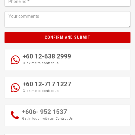
CONFIRM AND SUBMIT
+60 12-638 2999
Click me to contact us
+60 12-717 1227
Click me to contact us
+606- 952 1537
Get in touch with us:
Contact Us