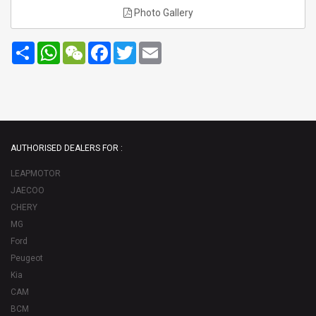
Photo Gallery
Share
WhatsApp
WeChat
Facebook
Twitter
Email
AUTHORISED DEALERS FOR :
LEAPMOTOR
JAECOO
CHERY
MG
Ford
Peugeot
Kia
CAM
BCM