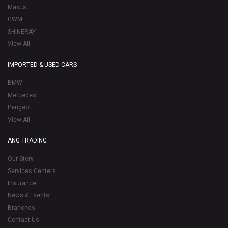
Maxus
GWM
SHINERAY
View All
IMPORTED & USED CARS
BMW
Mercedes
Peugeot
View All
ANG TRADING
Our Story
Services Centers
Insurance
News & Events
Brahches
Contact Us