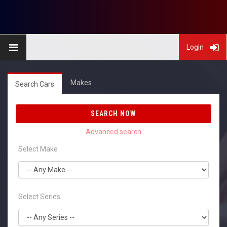
Login
Makes
Search Cars
SEARCH NOW
Select Make
Select Series