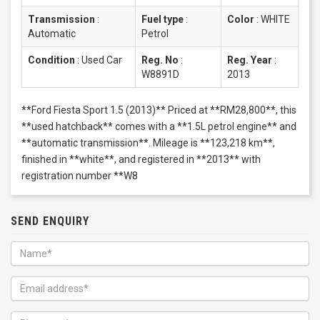
Transmission
:
Fuel type
:
Color
:
WHITE
Automatic
Petrol
Condition
:
Used Car
Reg. No
:
Reg. Year
:
W8891D
2013
**Ford Fiesta Sport 1.5 (2013)** Priced at **RM28,800**, this
**used hatchback** comes with a **1.5L petrol engine** and
**automatic transmission**. Mileage is **123,218 km**,
finished in **white**, and registered in **2013** with
registration number **W8
SEND ENQUIRY