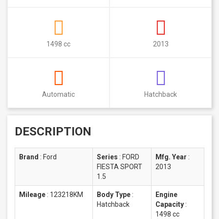
1498 cc
2013
Automatic
Hatchback
DESCRIPTION
Brand
:
Ford
Series
:
FORD
Mfg. Year
:
FIESTA SPORT
2013
1.5
Mileage
:
123218KM
Body Type
:
Engine
Hatchback
Capacity
:
1498 cc