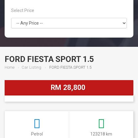
Select Price
FORD FIESTA SPORT 1.5
Home
Car Listing
FORD FIESTA SPORT 1.5
RM 28,800
Petrol
123218 km