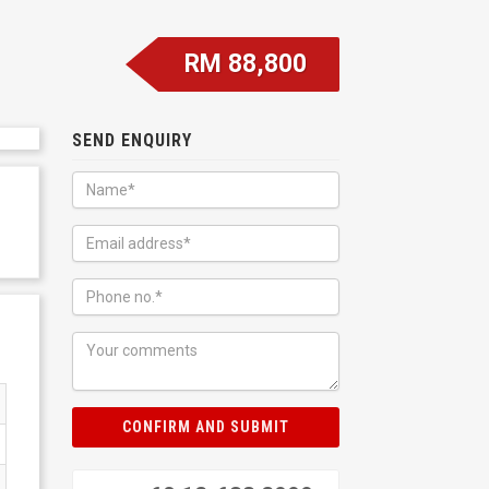
RM 88,800
SEND ENQUIRY
CONFIRM AND SUBMIT