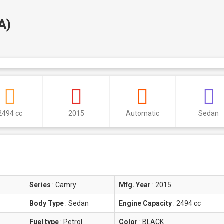
A)
2494 cc
2015
Automatic
Sedan
Series
:
Camry
Mfg. Year
:
2015
Body Type
:
Sedan
Engine Capacity
:
2494 cc
Fuel type
:
Petrol
Color
:
BLACK