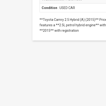
Condition
:
USED CAR
**Toyota Camry 2.5 Hybrid (A) (2015)** Pri
features a **2.5L petrol hybrid engine** with 
**2015** with registration