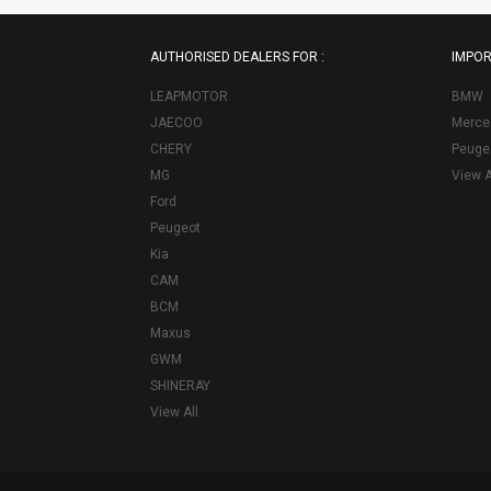
AUTHORISED DEALERS FOR :
IMPOR
LEAPMOTOR
BMW
JAECOO
Merce
CHERY
Peuge
MG
View A
Ford
Peugeot
Kia
CAM
BCM
Maxus
GWM
SHINERAY
View All