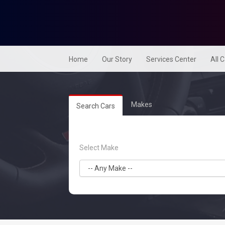
Home
Our Story
Services Center
All 
Makes
Search Cars
Select Make