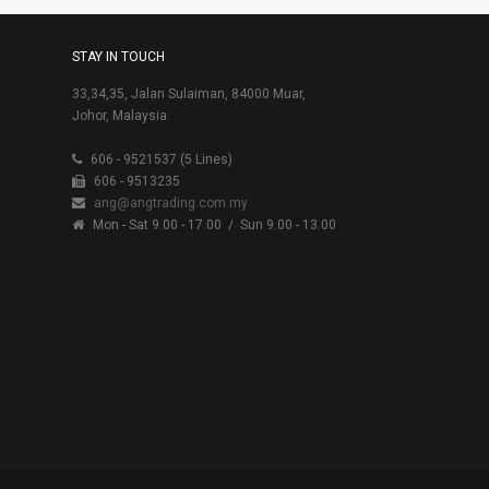
STAY IN TOUCH
33,34,35, Jalan Sulaiman, 84000 Muar,
Johor, Malaysia.
606 - 9521537 (5 Lines)
606 - 9513235
ang@angtrading.com.my
Mon - Sat 9.00 - 17.00
/ Sun 9.00 - 13.00