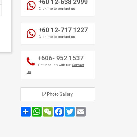
+60 12-638 2999
Click me to contact us
+60 12-717 1227
Click me to contact us
+606- 952 1537
Get in touch with us:
Contact
Us
Photo Gallery
Share
WhatsApp
WeChat
Facebook
Twitter
Email