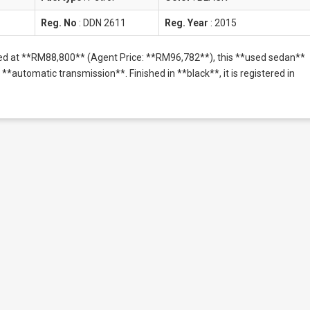
Reg. No
:
DDN 2611
Reg. Year
:
2015
ced at **RM88,800** (Agent Price: **RM96,782**), this **used sedan**
**automatic transmission**. Finished in **black**, it is registered in