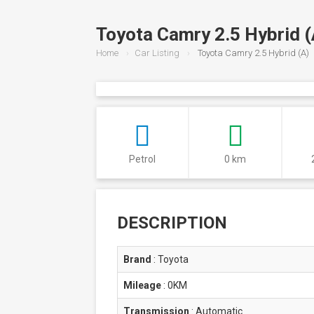
Toyota Camry 2.5 Hybrid (
Home
Car Listing
Toyota Camry 2.5 Hybrid (A)
Petrol
0 km
DESCRIPTION
Brand
:
Toyota
Mileage
:
0KM
Transmission
:
Automatic