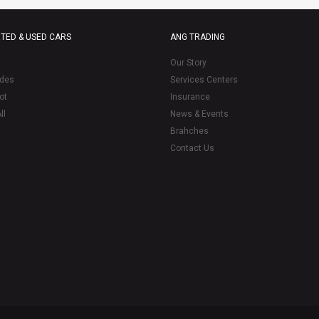
TED & USED CARS
ANG TRADING
Our Story
des
Services Centers
ot
Insurance
ll
News & Events
Brahches
Contact Us