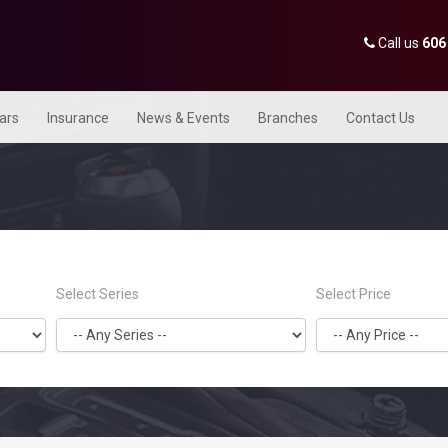
Call us
606
Cars
Insurance
News & Events
Branches
Contact Us
Select Series
Select Price