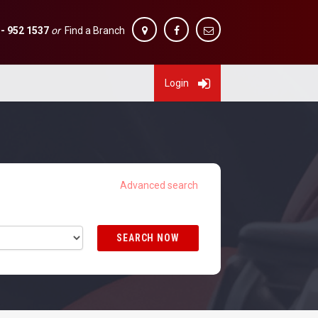
 - 952 1537
or
Find a Branch
Login
SEARCH NOW