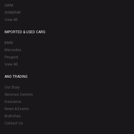
GWM
SHINERAY
View All
IMPORTED & USED CARS
BMW
Mercedes
Peugeot
View All
ANG TRADING
Our Story
Services Centers
Insurance
News & Events
Brahches
Contact Us