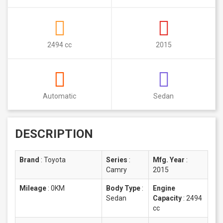
2494 cc
2015
Automatic
Sedan
DESCRIPTION
Brand
:
Toyota
Series
:
Mfg. Year
:
Camry
2015
Mileage
:
0KM
Body Type
:
Engine
Sedan
Capacity
:
2494
cc