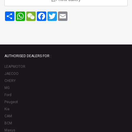
Share
WhatsApp
WeChat
Facebook
Twitter
Email
AUTHORISED DEALERS FOR :
LEAPMOTOR
JAECOO
CHERY
MG
Ford
Peugeot
Kia
CAM
BCM
Maxus