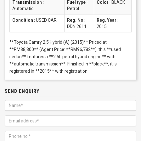
Transmission
:
Fuel type
:
Color
:
BLACK
Automatic
Petrol
Condition
:
USED CAR
Reg. No
:
Reg. Year
:
DDN 2611
2015
**Toyota Camry 2.5 Hybrid (A) (2015)** Priced at
**RM88,800** (Agent Price: **RM96,782**), this **used
sedan** features a **2.5L petrol hybrid engine** with
**automatic transmission**. Finished in **black**, it is
registered in **2015** with registration
SEND ENQUIRY