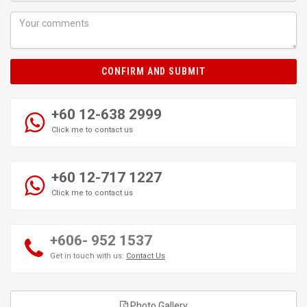
CONFIRM AND SUBMIT
+60 12-638 2999
Click me to contact us
+60 12-717 1227
Click me to contact us
+606- 952 1537
Get in touch with us:
Contact Us
Photo Gallery