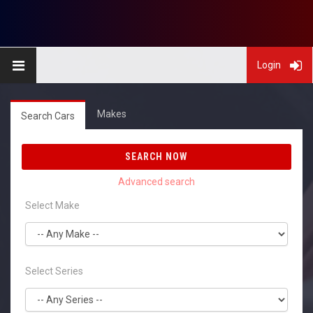
Login
Makes
Search Cars
SEARCH NOW
Select Make
Select Series