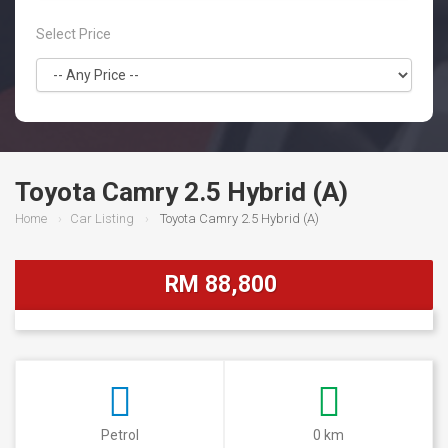
Select Price
Toyota Camry 2.5 Hybrid (A)
Home
Car Listing
Toyota Camry 2.5 Hybrid (A)
RM 88,800
Petrol
0 km