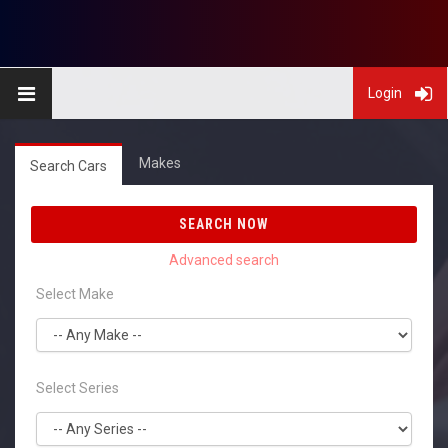
Login
Makes
Search Cars
SEARCH NOW
Select Make
Select Series