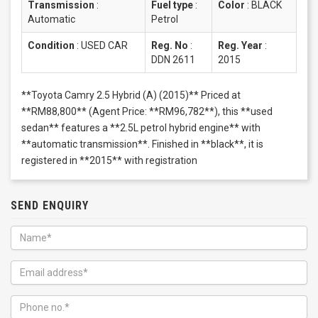
Transmission
:
Fuel type
:
Color
:
BLACK
Automatic
Petrol
Condition
:
USED CAR
Reg. No
:
Reg. Year
:
DDN 2611
2015
**Toyota Camry 2.5 Hybrid (A) (2015)** Priced at
**RM88,800** (Agent Price: **RM96,782**), this **used
sedan** features a **2.5L petrol hybrid engine** with
**automatic transmission**. Finished in **black**, it is
registered in **2015** with registration
SEND ENQUIRY