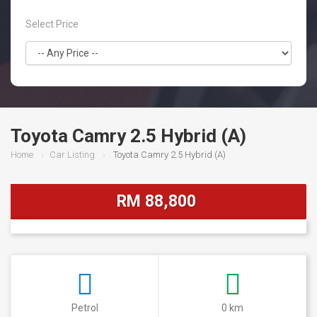
Select Price
Toyota Camry 2.5 Hybrid (A)
Home
Car Listing
Toyota Camry 2.5 Hybrid (A)
RM 88,800
Petrol
0 km