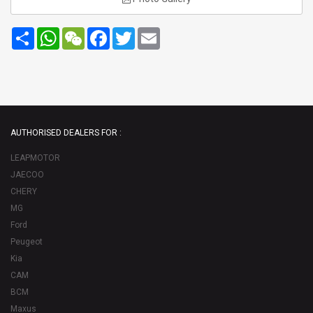
Share
WhatsApp
WeChat
Facebook
Twitter
Email
AUTHORISED DEALERS FOR :
LEAPMOTOR
JAECOO
CHERY
MG
Ford
Peugeot
Kia
CAM
BCM
Maxus