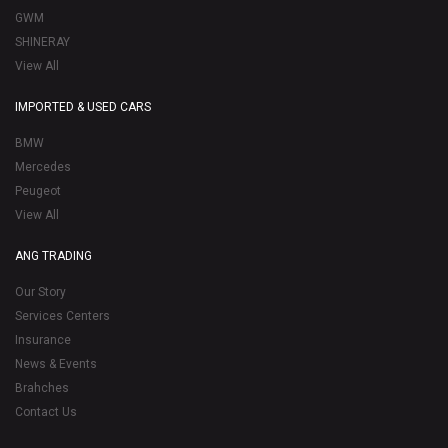
GWM
SHINERAY
View All
IMPORTED & USED CARS
BMW
Mercedes
Peugeot
View All
ANG TRADING
Our Story
Services Centers
Insurance
News & Events
Brahches
Contact Us