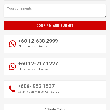
CONFIRM AND SUBMIT
+60 12-638 2999
Click me to contact us
+60 12-717 1227
Click me to contact us
+606- 952 1537
Get in touch with us:
Contact Us
Photo Gallery