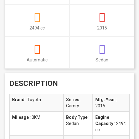
2494 cc
2015
Automatic
Sedan
DESCRIPTION
Brand
:
Toyota
Series
:
Mfg. Year
:
Camry
2015
Mileage
:
0KM
Body Type
:
Engine
Sedan
Capacity
:
2494
cc