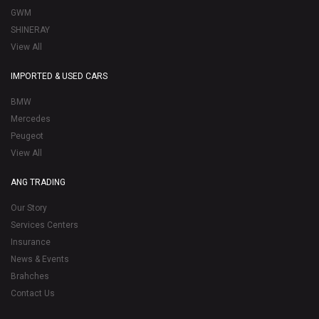
GWM
SHINERAY
View All
IMPORTED & USED CARS
BMW
Mercedes
Peugeot
View All
ANG TRADING
Our Story
Services Centers
Insurance
News & Events
Brahches
Contact Us