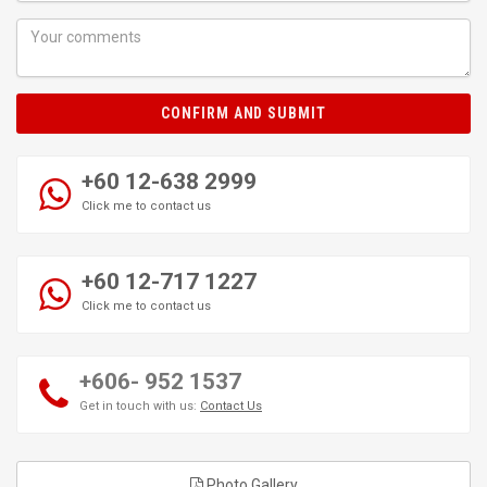
CONFIRM AND SUBMIT
+60 12-638 2999
Click me to contact us
+60 12-717 1227
Click me to contact us
+606- 952 1537
Get in touch with us:
Contact Us
Photo Gallery