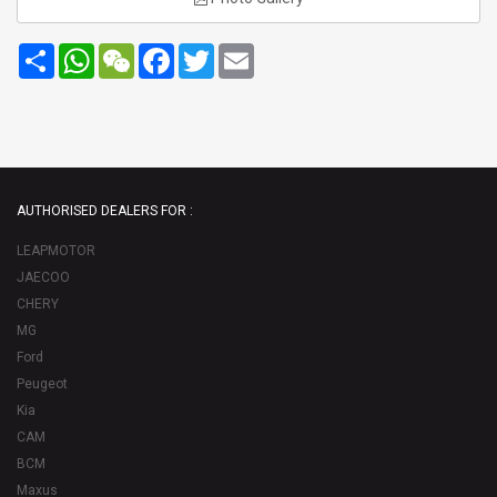
Share
WhatsApp
WeChat
Facebook
Twitter
Email
AUTHORISED DEALERS FOR :
LEAPMOTOR
JAECOO
CHERY
MG
Ford
Peugeot
Kia
CAM
BCM
Maxus