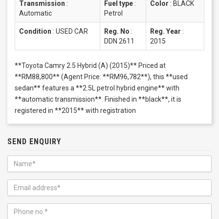
Transmission
:
Fuel type
:
Color
:
BLACK
Automatic
Petrol
Condition
:
USED CAR
Reg. No
:
Reg. Year
:
DDN 2611
2015
**Toyota Camry 2.5 Hybrid (A) (2015)** Priced at
**RM88,800** (Agent Price: **RM96,782**), this **used
sedan** features a **2.5L petrol hybrid engine** with
**automatic transmission**. Finished in **black**, it is
registered in **2015** with registration
SEND ENQUIRY