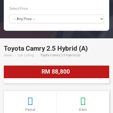
Select Price
Toyota Camry 2.5 Hybrid (A)
Home
Car Listing
Toyota Camry 2.5 Hybrid (A)
RM 88,800
Petrol
0 km