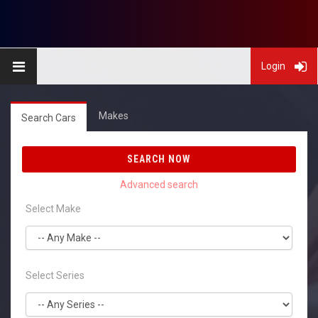
Login
Makes
Search Cars
SEARCH NOW
Select Make
Select Series