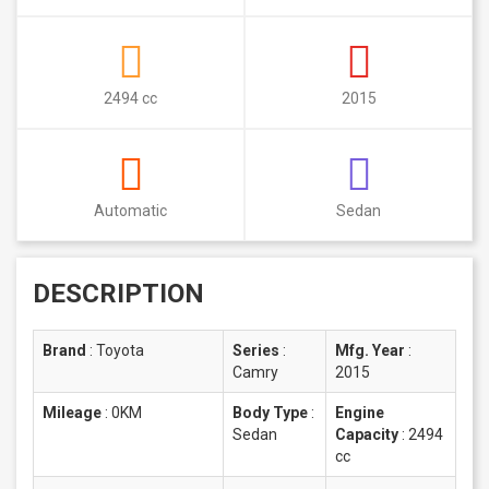
2494 cc
2015
Automatic
Sedan
DESCRIPTION
Brand
:
Toyota
Series
:
Mfg. Year
:
Camry
2015
Mileage
:
0KM
Body Type
:
Engine
Sedan
Capacity
:
2494
cc