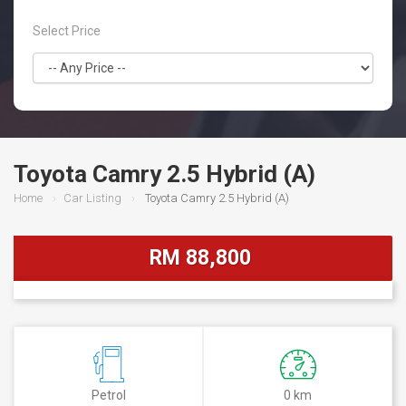
Select Price
Toyota Camry 2.5 Hybrid (A)
Home
Car Listing
Toyota Camry 2.5 Hybrid (A)
RM 88,800
Petrol
0 km