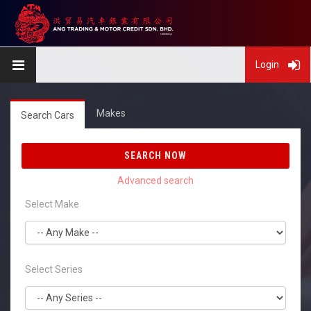
Login
Makes
Search Cars
SEARCH NOW
Select Make
Select Series