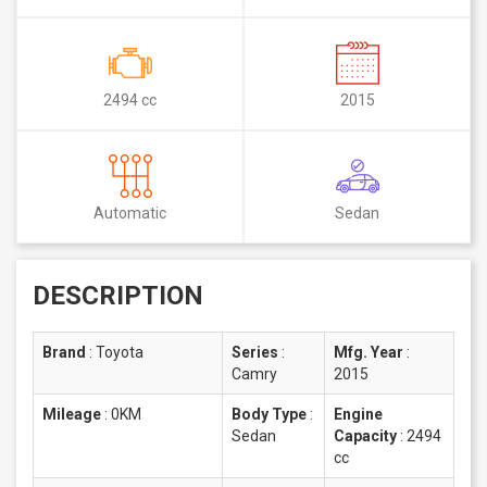
2494 cc
2015
Automatic
Sedan
DESCRIPTION
Brand
:
Toyota
Series
:
Mfg. Year
:
Camry
2015
Mileage
:
0KM
Body Type
:
Engine
Sedan
Capacity
:
2494
cc