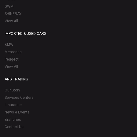
GWM
SHINERAY
View All
IMPORTED & USED CARS
BMW
Mercedes
Peugeot
View All
ANG TRADING
Our Story
Services Centers
Insurance
News & Events
Brahches
Contact Us