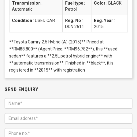
Transmission
:
Fuel type
:
Color
:
BLACK
Automatic
Petrol
Condition
:
USED CAR
Reg. No
:
Reg. Year
:
DDN 2611
2015
**Toyota Camry 2.5 Hybrid (A) (2015)** Priced at
**RM88,800** (Agent Price: **RM96,782**), this **used
sedan** features a **2.5L petrol hybrid engine** with
**automatic transmission**. Finished in **black**, it is
registered in **2015** with registration
SEND ENQUIRY