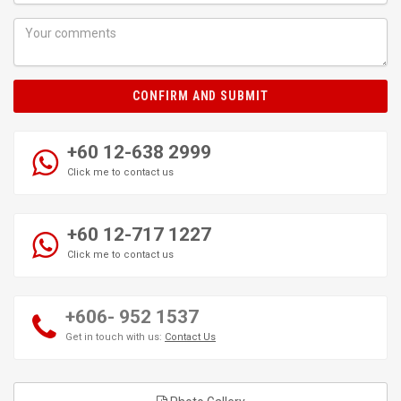
CONFIRM AND SUBMIT
+60 12-638 2999
Click me to contact us
+60 12-717 1227
Click me to contact us
+606- 952 1537
Get in touch with us:
Contact Us