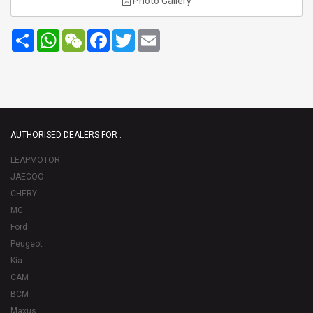
Photo Gallery
Share
WhatsApp
WeChat
Facebook
Twitter
Email
AUTHORISED DEALERS FOR :
LEAPMOTOR
JAECOO
CHERY
MG
Ford
Peugeot
Kia
CAM
BCM
Maxus