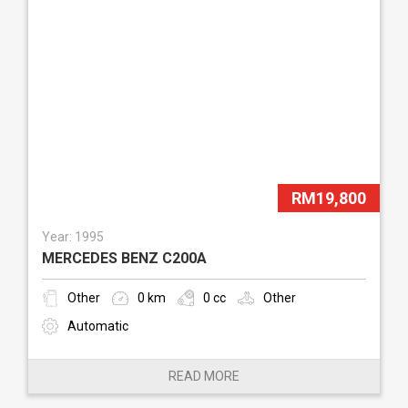
RM19,800
Year: 1995
MERCEDES BENZ C200A
Other
0 km
0 cc
Other
Automatic
READ MORE