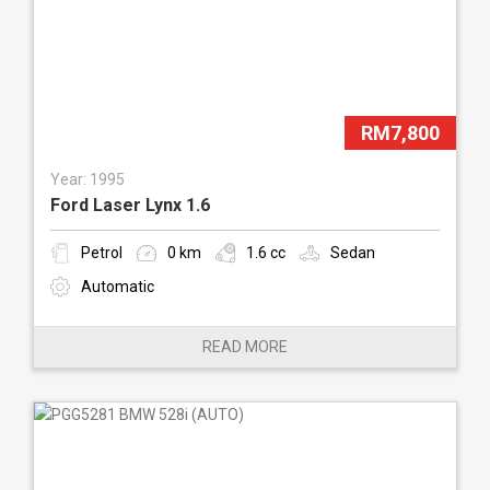
RM7,800
Year: 1995
Ford Laser Lynx 1.6
Petrol
0 km
1.6 cc
Sedan
Automatic
READ MORE