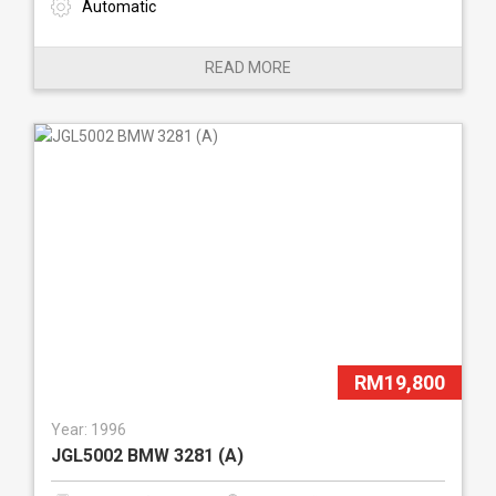
Automatic
READ MORE
RM19,800
Year: 1996
JGL5002 BMW 3281 (A)