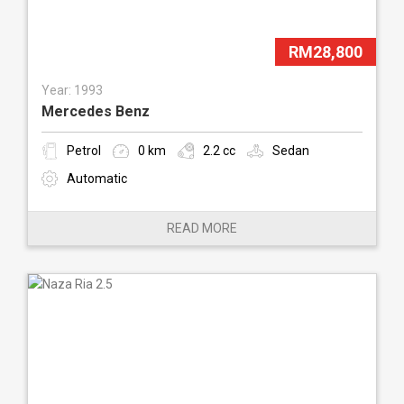
RM28,800
Year: 1993
Mercedes Benz
Petrol
0 km
2.2 cc
Sedan
Automatic
READ MORE