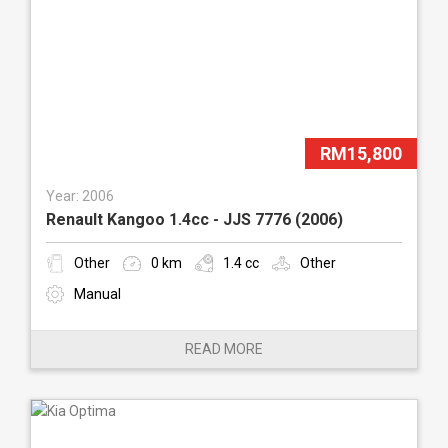
RM15,800
Year: 2006
Renault Kangoo 1.4cc - JJS 7776 (2006)
Other
0 km
1.4 cc
Other
Manual
READ MORE