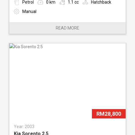
Petrol
0 km
1.1 cc
Hatchback
Manual
READ MORE
RM28,800
Year: 2003
Kia Sorento 2.5