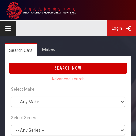
Login
Makes
Search Cars
SEARCH NOW
Select Make
Select Series