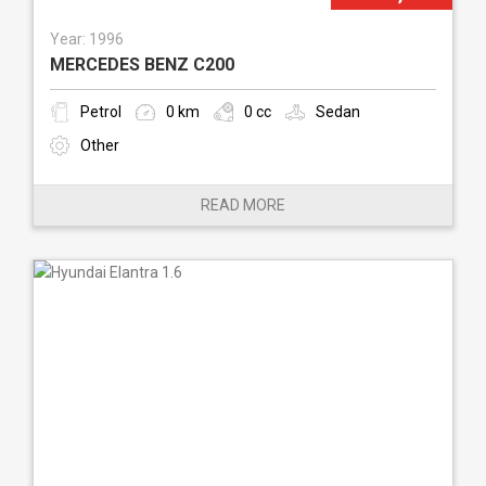
Year: 1996
MERCEDES BENZ C200
Petrol
0 km
0 cc
Sedan
Other
READ MORE