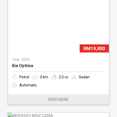
RM19,800
Year: 2004
Kia Optima
Petrol
0 km
2.0 cc
Sedan
Automatic
READ MORE