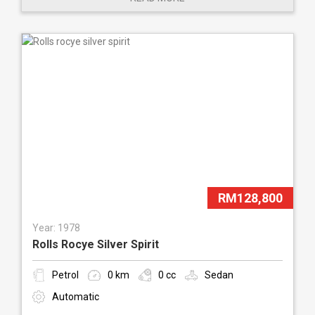
RM128,800
Year: 1978
Rolls Rocye Silver Spirit
Petrol
0 km
0 cc
Sedan
Automatic