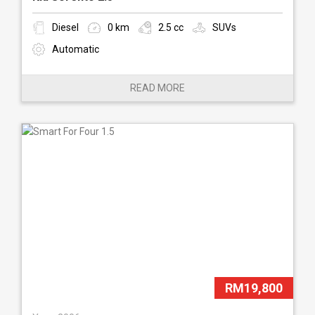
Diesel
0 km
2.5 cc
SUVs
Automatic
READ MORE
RM19,800