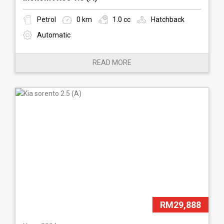
Petrol
0 km
1.0 cc
Hatchback
Automatic
READ MORE
RM29,888