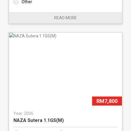
Other
READ MORE
RM7,800
Year: 2006
NAZA Sutera 1.1GS(M)