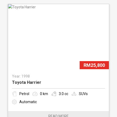
RM25,800
Year: 1998
Toyota Harrier
Petrol
0 km
3.0 cc
SUVs
Automatic
READ MORE