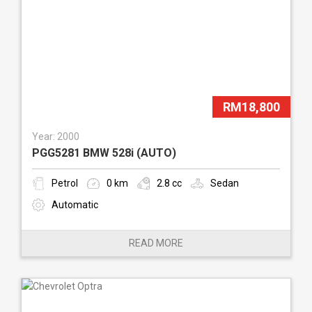
RM18,800
Year: 2000
PGG5281 BMW 528i (AUTO)
Petrol
0 km
2.8 cc
Sedan
Automatic
READ MORE