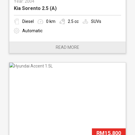
Year: 2004
Kia Sorento 2.5 (A)
Diesel
0 km
2.5 cc
SUVs
Automatic
READ MORE
RM15,800