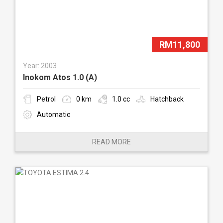
RM11,800
Year: 2003
Inokom Atos 1.0 (A)
Petrol
0 km
1.0 cc
Hatchback
Automatic
READ MORE