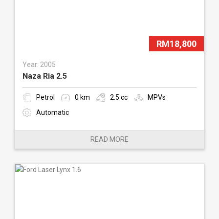
RM18,800
Year: 2005
Naza Ria 2.5
Petrol
0 km
2.5 cc
MPVs
Automatic
READ MORE