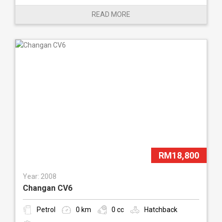
READ MORE
RM18,800
Year: 2008
Changan CV6
Petrol
0 km
0 cc
Hatchback