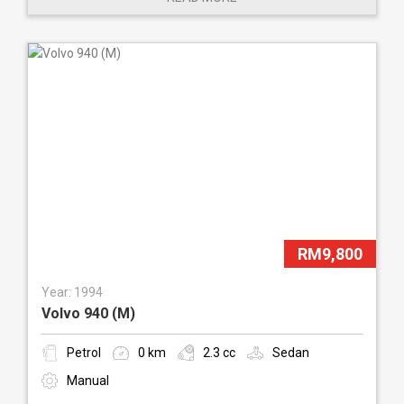
RM9,800
Year: 1994
Volvo 940 (M)
Petrol
0 km
2.3 cc
Sedan
Manual