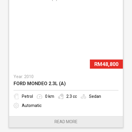
RM48,800
Year: 2010
FORD MONDEO 2.3L (A)
Petrol
0 km
2.3 cc
Sedan
Automatic
READ MORE