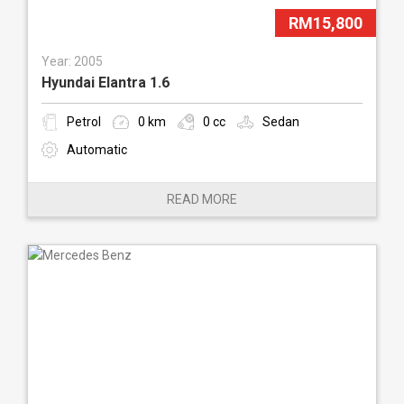
RM15,800
Year: 2005
Hyundai Elantra 1.6
Petrol
0 km
0 cc
Sedan
Automatic
READ MORE