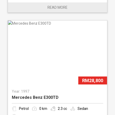
READ MORE
RM28,800
Year: 1997
Mercedes Benz E300TD
Petrol
0 km
2.3 cc
Sedan