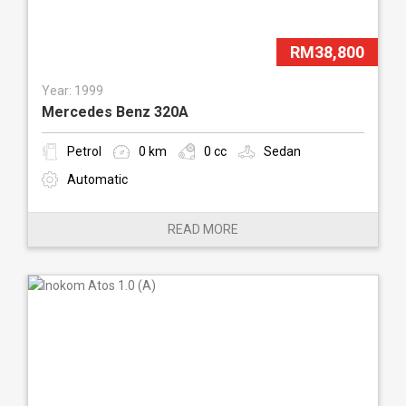
RM38,800
Year: 1999
Mercedes Benz 320A
Petrol
0 km
0 cc
Sedan
Automatic
READ MORE