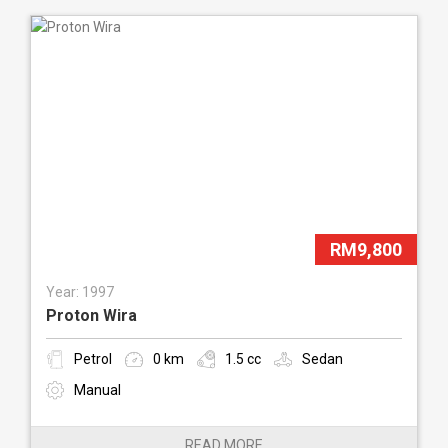
RM9,800
Year: 1997
Proton Wira
Petrol
0 km
1.5 cc
Sedan
Manual
READ MORE