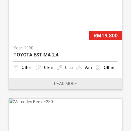
RM19,800
Year: 1990
TOYOTA ESTIMA 2.4
Other
0 km
0 cc
Van
Other
READ MORE