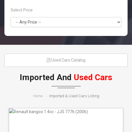
Select Price
Used Cars Catalog
Imported And
Used Cars
Home
Imported & Used Cars Listing