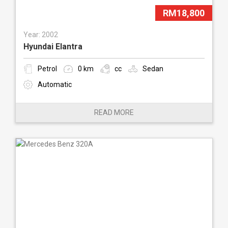
RM18,800
Year: 2002
Hyundai Elantra
Petrol
0 km
cc
Sedan
Automatic
READ MORE