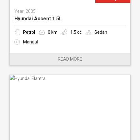
Year: 2005
Hyundai Accent 1.5L
Petrol
0 km
1.5 cc
Sedan
Manual
READ MORE