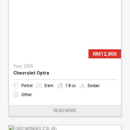
RM12,800
Year: 2005
Chevrolet Optra
Petrol
0 km
1.8 cc
Sedan
Other
READ MORE