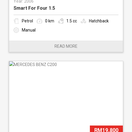
Year: 2006
Smart For Four 1.5
Petrol
0 km
1.5 cc
Hatchback
Manual
READ MORE
RM19,800