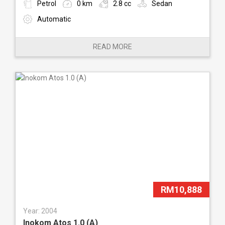
Petrol
0 km
2.8 cc
Sedan
Automatic
READ MORE
RM10,888
Year: 2004
Inokom Atos 1.0 (A)