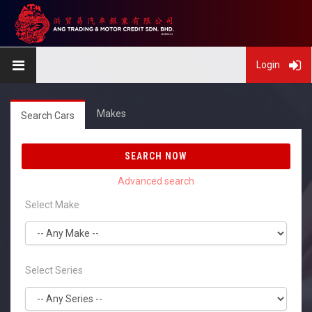
Login
Makes
Search Cars
SEARCH NOW
Select Make
Select Series