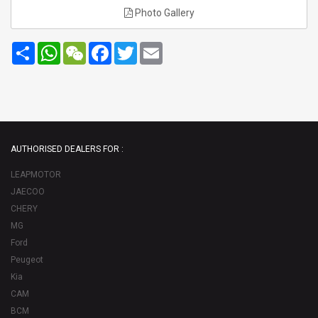
Photo Gallery
Share
WhatsApp
WeChat
Facebook
Twitter
Email
AUTHORISED DEALERS FOR :
LEAPMOTOR
JAECOO
CHERY
MG
Ford
Peugeot
Kia
CAM
BCM