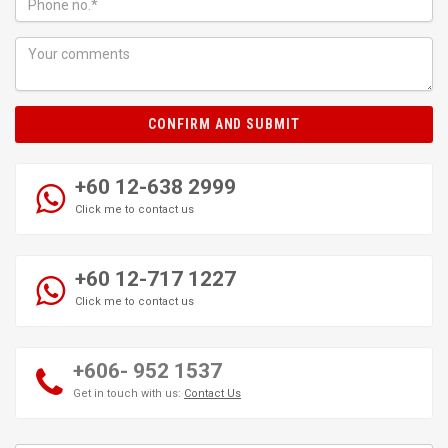
CONFIRM AND SUBMIT
+60 12-638 2999
Click me to contact us
+60 12-717 1227
Click me to contact us
+606- 952 1537
Get in touch with us:
Contact Us