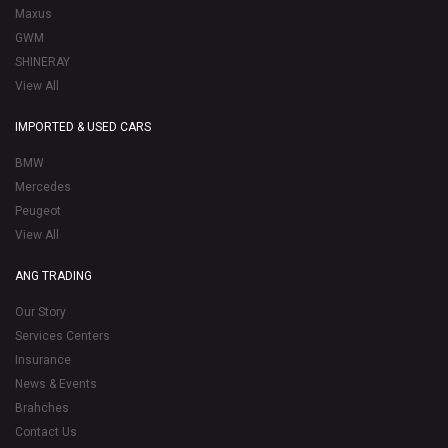
Maxus
GWM
SHINERAY
View All
IMPORTED & USED CARS
BMW
Mercedes
Peugeot
View All
ANG TRADING
Our Story
Services Centers
Insurance
News & Events
Brahches
Contact Us