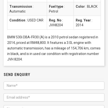
Transmission
:
Fuel type
:
Color
:
BLACK
Automatic
Petrol
Condition
:
USED CAR
Reg. No
:
Reg. Year
:
JVH8204
2014
BMW 530i DBA-FR30 (A) is a 2010 petrol sedan registered in
2014, priced at RM48,800. It features a 3.0L engine with
automatic transmission, has a mileage of 154,706 km, comes
in black, and is in used car condition with registration number
JVH 8204.
SEND ENQUIRY