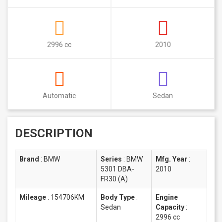
2996 cc
2010
Automatic
Sedan
DESCRIPTION
Brand
:
BMW
Series
:
BMW
Mfg. Year
:
5301 DBA-
2010
FR30 (A)
Mileage
:
154706KM
Body Type
:
Engine
Sedan
Capacity
:
2996 cc