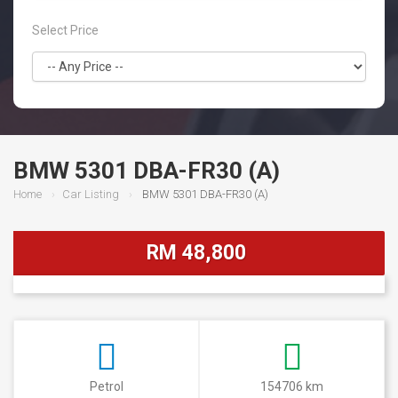
Select Price
BMW 5301 DBA-FR30 (A)
Home
Car Listing
BMW 5301 DBA-FR30 (A)
RM 48,800
Petrol
154706 km