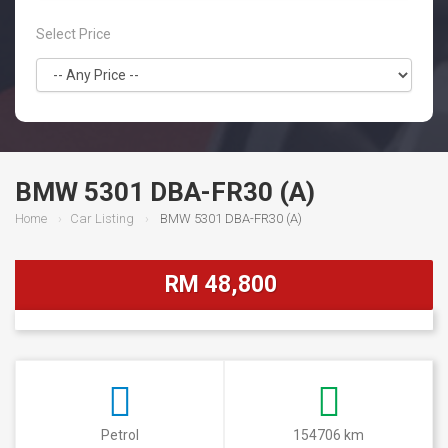
Select Price
BMW 5301 DBA-FR30 (A)
Home
Car Listing
BMW 5301 DBA-FR30 (A)
RM 48,800
Petrol
154706 km