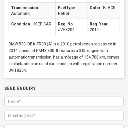
Transmission
:
Fuel type
:
Color
:
BLACK
Automatic
Petrol
Condition
:
USED CAR
Reg. No
:
Reg. Year
:
JVH8204
2014
BMW 530i DBA-FR30 (A) is a 2010 petrol sedan registered in
2014, priced at RM48,800. It features a 3.0L engine with
automatic transmission, has a mileage of 154,706 km, comes
in black, and is in used car condition with registration number
JVH 8204.
SEND ENQUIRY