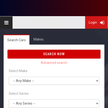
Login
Makes
Search Cars
SEARCH NOW
Select Make
Select Series