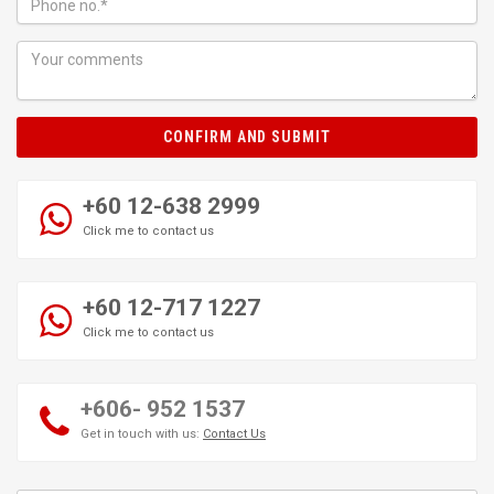
CONFIRM AND SUBMIT
+60 12-638 2999
Click me to contact us
+60 12-717 1227
Click me to contact us
+606- 952 1537
Get in touch with us:
Contact Us