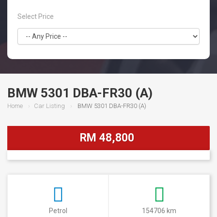
Select Price
BMW 5301 DBA-FR30 (A)
Home
Car Listing
BMW 5301 DBA-FR30 (A)
RM 48,800
Petrol
154706 km