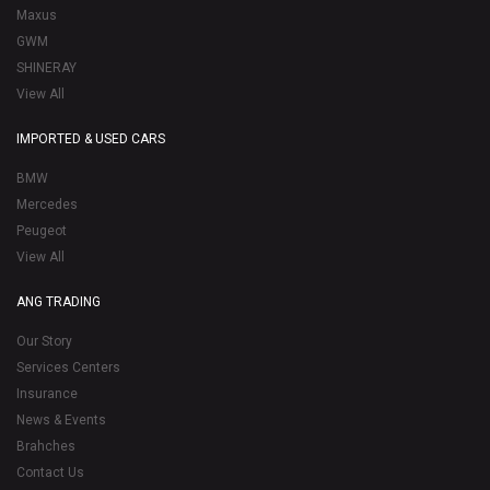
Maxus
GWM
SHINERAY
View All
IMPORTED & USED CARS
BMW
Mercedes
Peugeot
View All
ANG TRADING
Our Story
Services Centers
Insurance
News & Events
Brahches
Contact Us