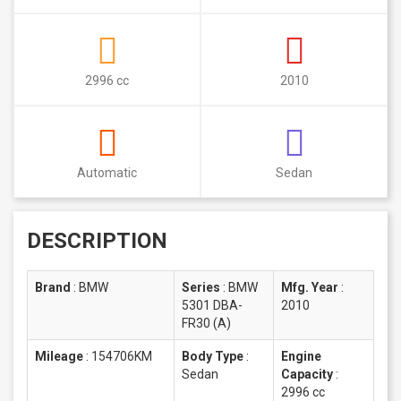
2996 cc
2010
Automatic
Sedan
DESCRIPTION
Brand
:
BMW
Series
:
BMW
Mfg. Year
:
5301 DBA-
2010
FR30 (A)
Mileage
:
154706KM
Body Type
:
Engine
Sedan
Capacity
:
2996 cc