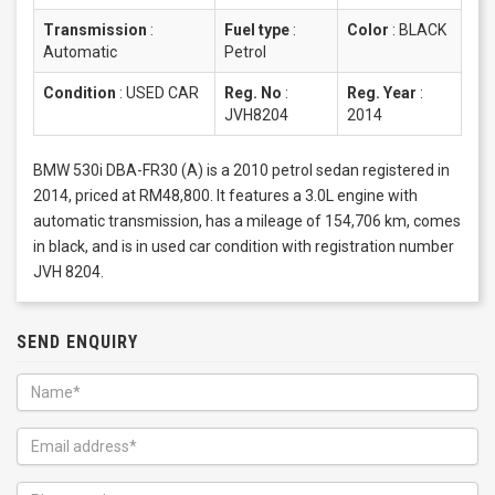
Transmission
:
Fuel type
:
Color
:
BLACK
Automatic
Petrol
Condition
:
USED CAR
Reg. No
:
Reg. Year
:
JVH8204
2014
BMW 530i DBA-FR30 (A) is a 2010 petrol sedan registered in
2014, priced at RM48,800. It features a 3.0L engine with
automatic transmission, has a mileage of 154,706 km, comes
in black, and is in used car condition with registration number
JVH 8204.
SEND ENQUIRY