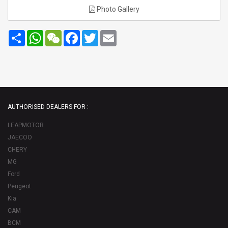
Photo Gallery
Share
WhatsApp
WeChat
Facebook
Twitter
Email
AUTHORISED DEALERS FOR :
LEAPMOTOR
JAECOO
CHERY
MG
Ford
Peugeot
Kia
CAM
BCM