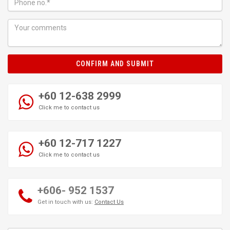
CONFIRM AND SUBMIT
+60 12-638 2999
Click me to contact us
+60 12-717 1227
Click me to contact us
+606- 952 1537
Get in touch with us:
Contact Us