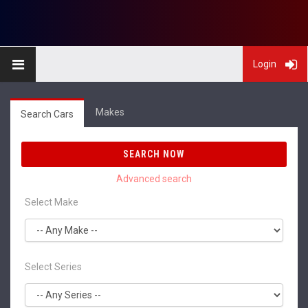
Login
Makes
Search Cars
SEARCH NOW
Select Make
Select Series