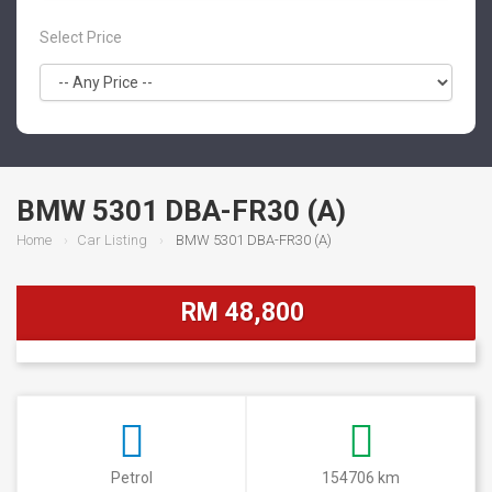
Select Price
BMW 5301 DBA-FR30 (A)
Home
Car Listing
BMW 5301 DBA-FR30 (A)
RM 48,800
Petrol
154706 km