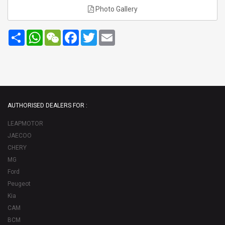
Photo Gallery
Share
WhatsApp
WeChat
Facebook
Twitter
Email
AUTHORISED DEALERS FOR :
LEAPMOTOR
JAECOO
CHERY
MG
Ford
Peugeot
Kia
CAM
BCM