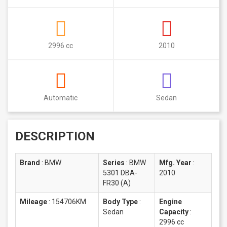
2996 cc
2010
Automatic
Sedan
DESCRIPTION
Brand
:
BMW
Series
:
BMW
Mfg. Year
:
5301 DBA-
2010
FR30 (A)
Mileage
:
154706KM
Body Type
:
Engine
Sedan
Capacity
:
2996 cc