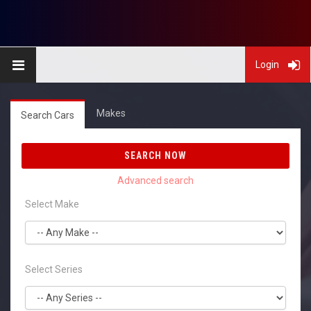
Login
Makes
Search Cars
SEARCH NOW
Select Make
Select Series