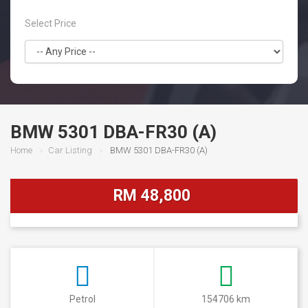
Select Price
BMW 5301 DBA-FR30 (A)
Home
Car Listing
BMW 5301 DBA-FR30 (A)
RM 48,800
Petrol
154706 km