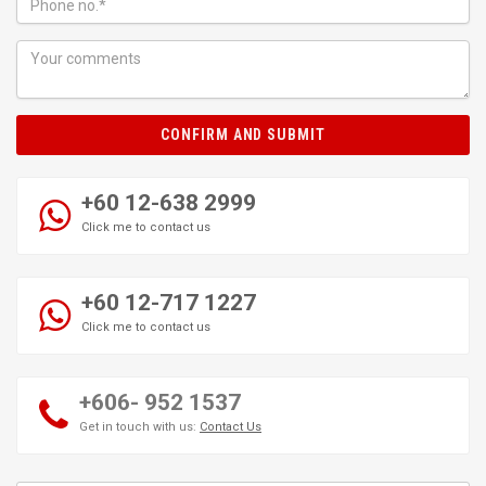
CONFIRM AND SUBMIT
+60 12-638 2999
Click me to contact us
+60 12-717 1227
Click me to contact us
+606- 952 1537
Get in touch with us:
Contact Us