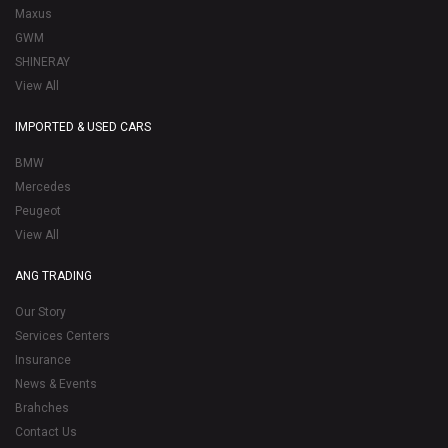
Maxus
GWM
SHINERAY
View All
IMPORTED & USED CARS
BMW
Mercedes
Peugeot
View All
ANG TRADING
Our Story
Services Centers
Insurance
News & Events
Brahches
Contact Us