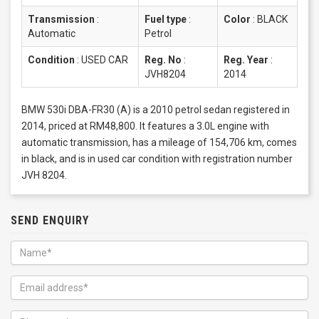
Transmission
:
Fuel type
:
Color
:
BLACK
Automatic
Petrol
Condition
:
USED CAR
Reg. No
:
Reg. Year
:
JVH8204
2014
BMW 530i DBA-FR30 (A) is a 2010 petrol sedan registered in
2014, priced at RM48,800. It features a 3.0L engine with
automatic transmission, has a mileage of 154,706 km, comes
in black, and is in used car condition with registration number
JVH 8204.
SEND ENQUIRY