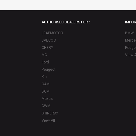
AUTHORISED DEALERS FOR :
IMPOR
LEAPMOTOR
BMW
JAECOO
Merce
CHERY
Peuge
MG
View A
Ford
Peugeot
Kia
CAM
BCM
Maxus
GWM
SHINERAY
View All