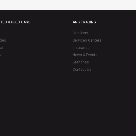
TED & USED CARS
ANG TRADING
Our Story
des
Services Centers
ot
Insurance
ll
News & Events
Brahches
Contact Us