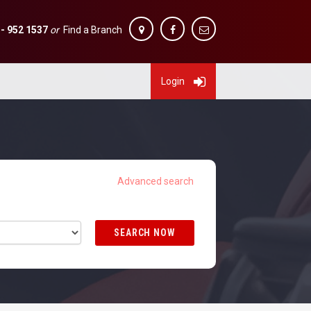
 - 952 1537
or
Find a Branch
Login
SEARCH NOW