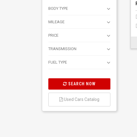
BODY TYPE
MILEAGE
PRICE
TRANSMISSION
FUEL TYPE
SEARCH NOW
Used Cars Catalog