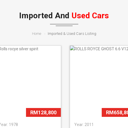
Imported And
Used Cars
Home
Imported & Used Cars Listing
RM128,800
RM658,8
Year: 1978
Year: 2011