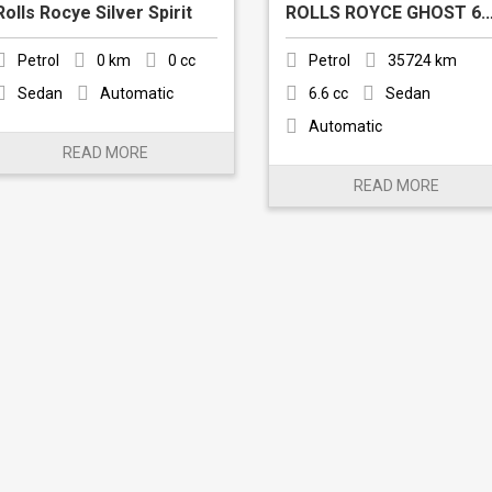
Rolls Rocye Silver Spirit
ROLLS ROYCE GH
Petrol
0 km
0 cc
Petrol
35724 km
Sedan
Automatic
6.6 cc
Sedan
Automatic
READ MORE
READ MORE