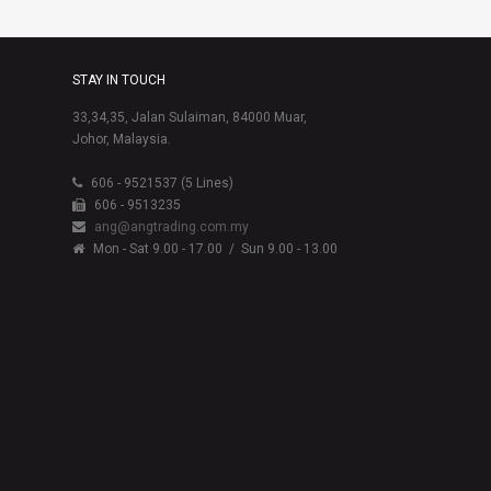
STAY IN TOUCH
33,34,35, Jalan Sulaiman, 84000 Muar,
Johor, Malaysia.
606 - 9521537 (5 Lines)
606 - 9513235
ang@angtrading.com.my
Mon - Sat 9.00 - 17.00
/ Sun 9.00 - 13.00