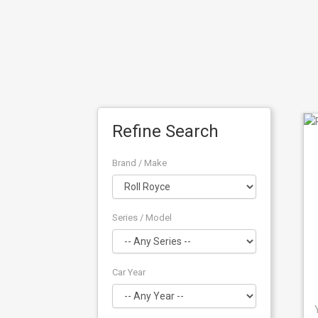
Refine Search
Brand / Make
Series / Model
Car Year