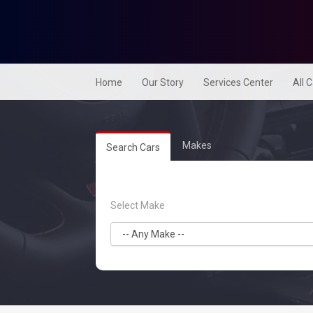
Home
Our Story
Services Center
All 
Makes
Search Cars
Select Make