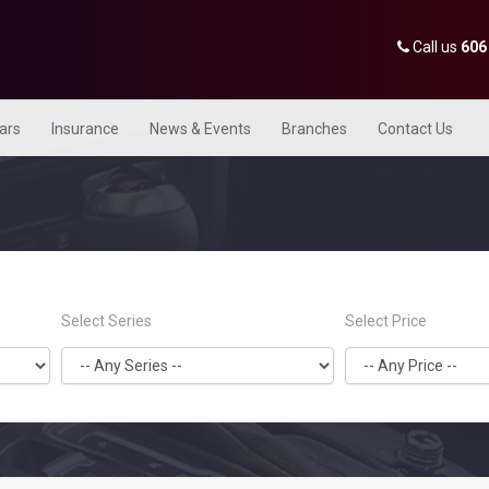
Call us
606
Cars
Insurance
News & Events
Branches
Contact Us
Select Series
Select Price