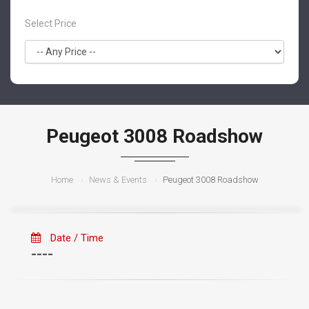
Select Price
Peugeot 3008 Roadshow
Home
News & Events
Peugeot 3008 Roadshow
Date / Time
----