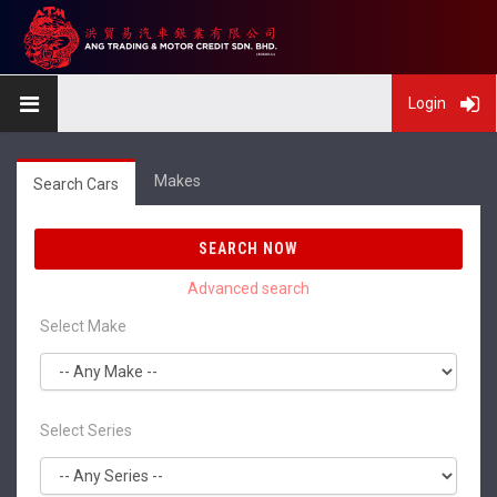
Login
Makes
Search Cars
SEARCH NOW
Select Make
Select Series