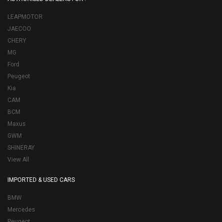
LEAPMOTOR
JAECOO
CHERY
MG
Ford
Peugeot
Kia
CAM
BCM
Maxus
GWM
SHINERAY
View All
IMPORTED & USED CARS
BMW
Mercedes
Peugeot