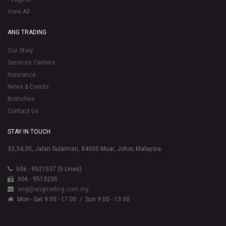
View All
ANG TRADING
Our Story
Services Centers
Insurance
News & Events
Brahches
Contact Us
STAY IN TOUCH
33,34,35, Jalan Sulaiman, 84000 Muar, Johor, Malaysia.
606 - 9521537 (5 Lines)
606 - 9513235
ang@angtrading.com.my
Mon - Sat 9.00 - 17.00
/ Sun 9.00 - 13.00