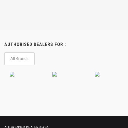
AUTHORISED DEALERS FOR :
All Brands
AUTHORISED DEALERS FOR :