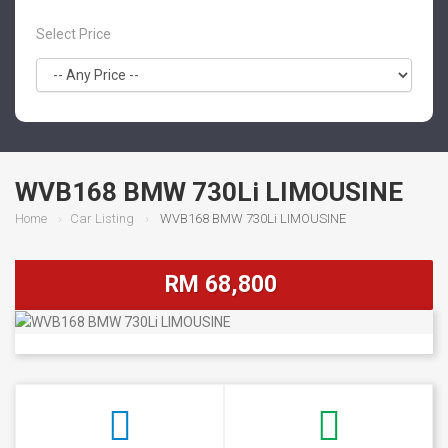
Select Price
WVB168 BMW 730Li LIMOUSINE
Home
Car Listing
WVB168 BMW 730Li LIMOUSINE
RM 68,800