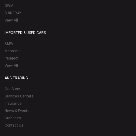
GWM
SHINERAY
View All
IMPORTED & USED CARS
BMW
Mercedes
Peugeot
View All
ANG TRADING
Our Story
Services Centers
Insurance
News & Events
Brahches
Contact Us