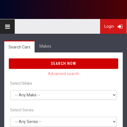
Login
Makes
Search Cars
SEARCH NOW
Select Make
Select Series