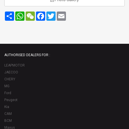
Share
WhatsApp
WeChat
Facebook
Twitter
Email
AUTHORISED DEALERS FOR :
LEAPMOTOR
JAECOO
CHERY
MG
Ford
Peugeot
Kia
CAM
BCM
Maxus