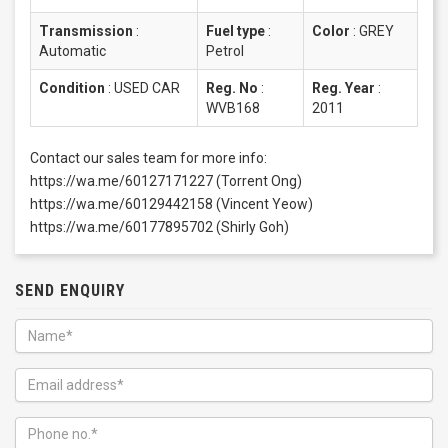
Transmission
:
Fuel type
:
Color
:
GREY
Automatic
Petrol
Condition
:
USED CAR
Reg. No
:
Reg. Year
:
WVB168
2011
Contact our sales team for more info:
https://wa.me/60127171227 (Torrent Ong)
https://wa.me/60129442158 (Vincent Yeow)
https://wa.me/60177895702 (Shirly Goh)
SEND ENQUIRY