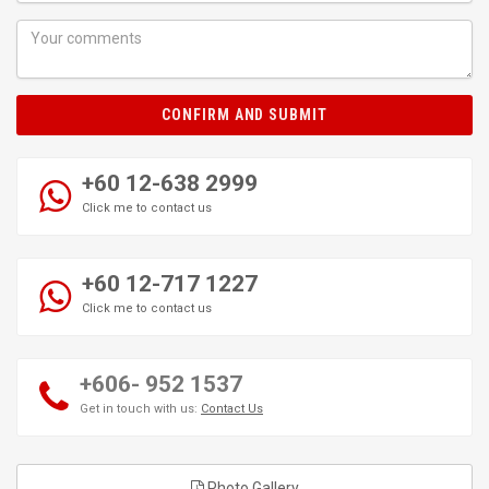
CONFIRM AND SUBMIT
+60 12-638 2999
Click me to contact us
+60 12-717 1227
Click me to contact us
+606- 952 1537
Get in touch with us:
Contact Us
Photo Gallery