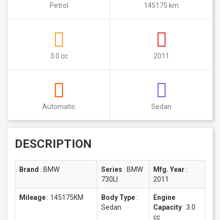
Petrol
145175 km
3.0 cc
2011
Automatic
Sedan
DESCRIPTION
Brand
:
BMW
Series
:
BMW
Mfg. Year
:
730LI
2011
Mileage
:
145175KM
Body Type
:
Engine
Sedan
Capacity
:
3.0
cc