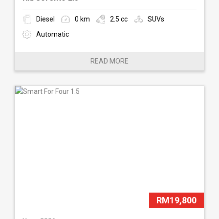
Diesel
0 km
2.5 cc
SUVs
Automatic
READ MORE
RM19,800