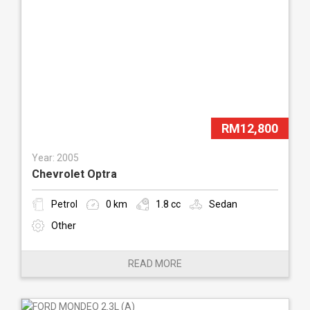
RM12,800
Year: 2005
Chevrolet Optra
Petrol
0 km
1.8 cc
Sedan
Other
READ MORE