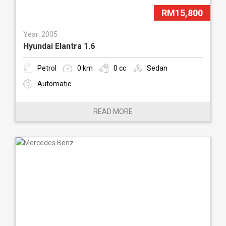
RM15,800
Year: 2005
Hyundai Elantra 1.6
Petrol
0 km
0 cc
Sedan
Automatic
READ MORE