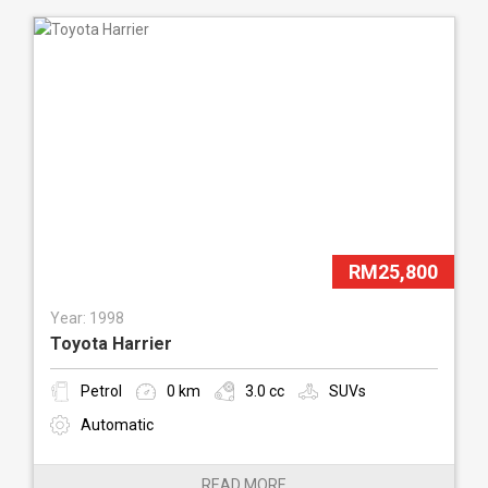
RM25,800
Year: 1998
Toyota Harrier
Petrol
0 km
3.0 cc
SUVs
Automatic
READ MORE