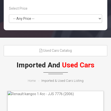
Select Price
Used Cars Catalog
Imported And
Used Cars
Home
Imported & Used Cars Listing