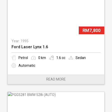
RM7,800
Year: 1995
Ford Laser Lynx 1.6
Petrol
0 km
1.6 cc
Sedan
Automatic
READ MORE