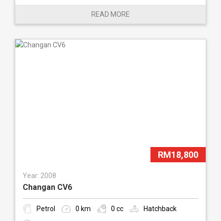
READ MORE
RM18,800
Year: 2008
Changan CV6
Petrol
0 km
0 cc
Hatchback