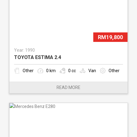
RM19,800
Year: 1990
TOYOTA ESTIMA 2.4
Other
0 km
0 cc
Van
Other
READ MORE