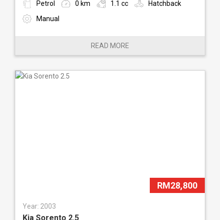
Petrol
0 km
1.1 cc
Hatchback
Manual
READ MORE
RM28,800
Year: 2003
Kia Sorento 2.5