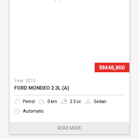
RM48,800
Year: 2010
FORD MONDEO 2.3L (A)
Petrol
0 km
2.3 cc
Sedan
Automatic
READ MORE