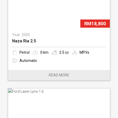
RM18,800
Year: 2005
Naza Ria 2.5
Petrol
0 km
2.5 cc
MPVs
Automatic
READ MORE