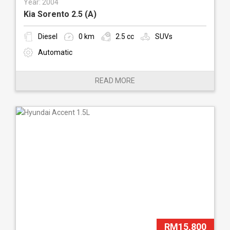
Year: 2004
Kia Sorento 2.5 (A)
Diesel
0 km
2.5 cc
SUVs
Automatic
READ MORE
RM15,800