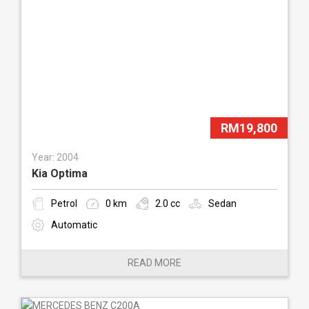
RM19,800
Year: 2004
Kia Optima
Petrol
0 km
2.0 cc
Sedan
Automatic
READ MORE