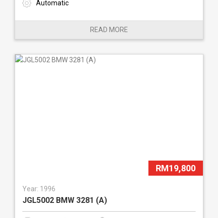
Automatic
READ MORE
RM19,800
Year: 1996
JGL5002 BMW 3281 (A)