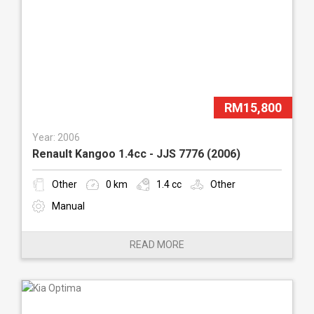
RM15,800
Year: 2006
Renault Kangoo 1.4cc - JJS 7776 (2006)
Other
0 km
1.4 cc
Other
Manual
READ MORE