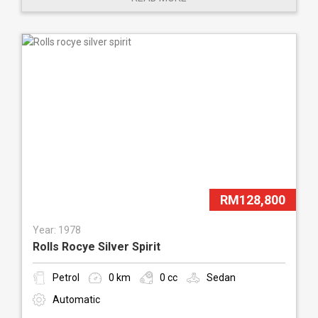
RM128,800
Year: 1978
Rolls Rocye Silver Spirit
Petrol
0 km
0 cc
Sedan
Automatic