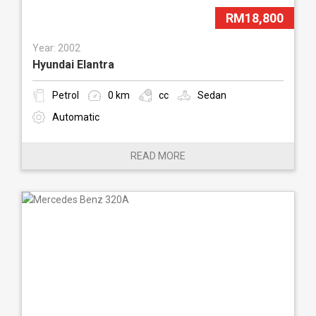
RM18,800
Year: 2002
Hyundai Elantra
Petrol
0 km
cc
Sedan
Automatic
READ MORE