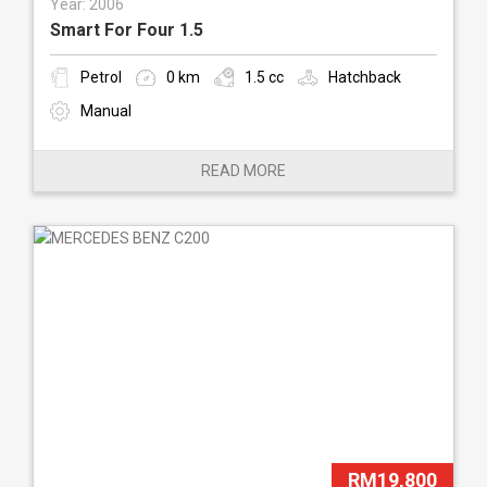
Year: 2006
Smart For Four 1.5
Petrol
0 km
1.5 cc
Hatchback
Manual
READ MORE
RM19,800