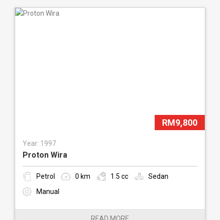
RM9,800
Year: 1997
Proton Wira
Petrol
0 km
1.5 cc
Sedan
Manual
READ MORE