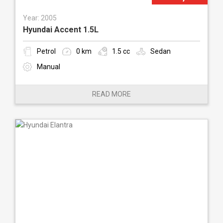
Year: 2005
Hyundai Accent 1.5L
Petrol
0 km
1.5 cc
Sedan
Manual
READ MORE