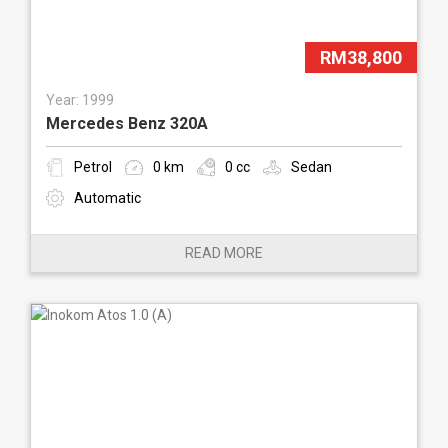
RM38,800
Year: 1999
Mercedes Benz 320A
Petrol
0 km
0 cc
Sedan
Automatic
READ MORE