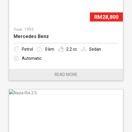
RM28,800
Year: 1993
Mercedes Benz
Petrol
0 km
2.2 cc
Sedan
Automatic
READ MORE