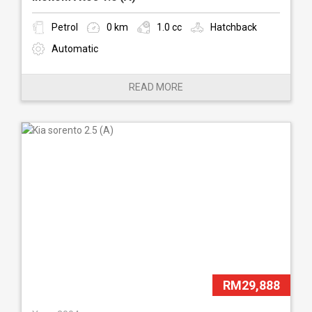
Petrol
0 km
1.0 cc
Hatchback
Automatic
READ MORE
RM29,888