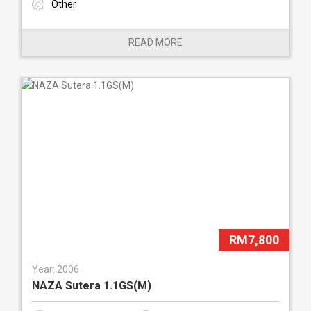
Other
READ MORE
RM7,800
Year: 2006
NAZA Sutera 1.1GS(M)