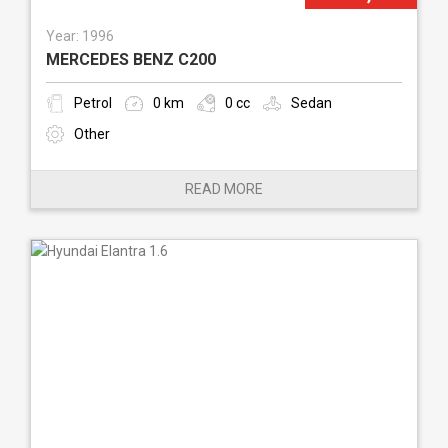
Year: 1996
MERCEDES BENZ C200
Petrol
0 km
0 cc
Sedan
Other
READ MORE