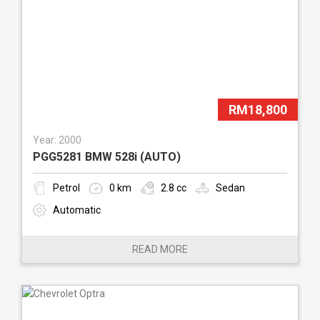
RM18,800
Year: 2000
PGG5281 BMW 528i (AUTO)
Petrol
0 km
2.8 cc
Sedan
Automatic
READ MORE