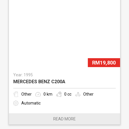
RM19,800
Year: 1995
MERCEDES BENZ C200A
Other
0 km
0 cc
Other
Automatic
READ MORE