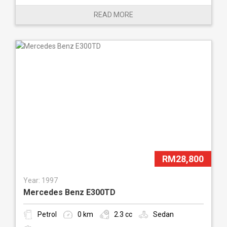
READ MORE
RM28,800
Year: 1997
Mercedes Benz E300TD
Petrol
0 km
2.3 cc
Sedan