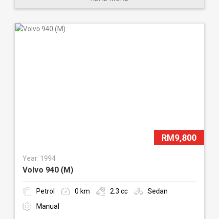
RM9,800
Year: 1994
Volvo 940 (M)
Petrol
0 km
2.3 cc
Sedan
Manual