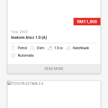
RM11,800
Year: 2003
Inokom Atos 1.0 (A)
Petrol
0 km
1.0 cc
Hatchback
Automatic
READ MORE