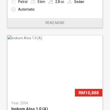
Petrol
0 km
2.8 cc
Sedan
Automatic
READ MORE
RM10,888
Year: 2004
Inokom Atos 1.0 (A)