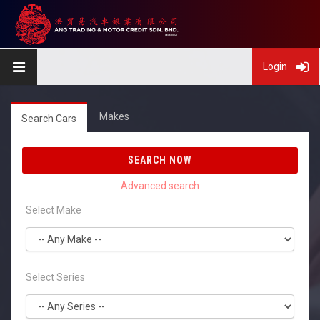
Login
Makes
Search Cars
SEARCH NOW
Select Make
Select Series