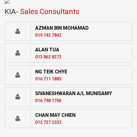
KIA
- Sales Consultants
AZMAN BIN MOHAMAD
019 743 7842
ALAN TUA
013 862 8272
NG TEIK CHYE
016 711 1883
SIVANESHWARAN A/L MUNISAMY
016 798 1765
CHAN MAY CHIEN
012 727 2233