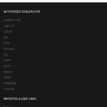
AUTHORISED DEALERS FOR :
LEAPMOTOR
JAECOO
CHERY
MG
Ford
Peugeot
Kia
CAM
BCM
Maxus
GWM
SHINERAY
View All
IMPORTED & USED CARS