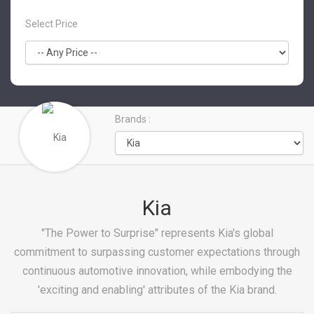
Select Price
Brands :
Kia
"The Power to Surprise" represents Kia's global
commitment to surpassing customer expectations through
continuous automotive innovation, while embodying the
'exciting and enabling' attributes of the Kia brand.