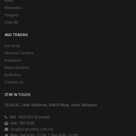
BMW
Mercedes
Peugeot
View All
ANG TRADING
Our Story
Services Centers
Insurance
News & Events
Brahches
Contact Us
STAY IN TOUCH
33,34,35, Jalan Sulaiman, 84000 Muar, Johor, Malaysia.
606 - 9521537 (5 Lines)
606 - 9513235
ang@angtrading.com.my
Mon - Sat 9.00 - 17.00
/ Sun 9.00 - 13.00