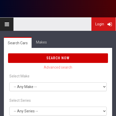
Login
Makes
Search Cars
SEARCH NOW
Select Make
Select Series