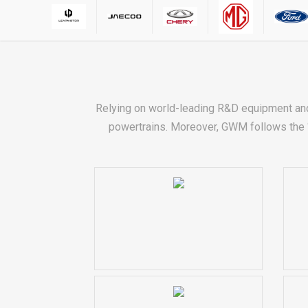
Relying on world-leading R&D equipment an
powertrains. Moreover, GWM follows the “