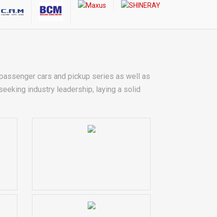
assenger cars and pickup series as well as
eking industry leadership, laying a solid