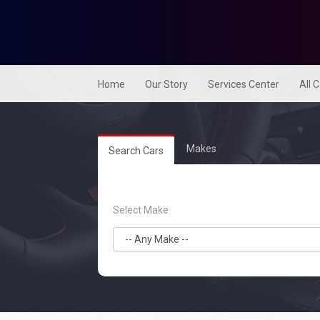
Home
Our Story
Services Center
All 
Makes
Search Cars
Select Make