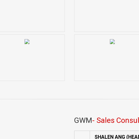
GWM
- Sales Consu
SHALEN ANG (HEA