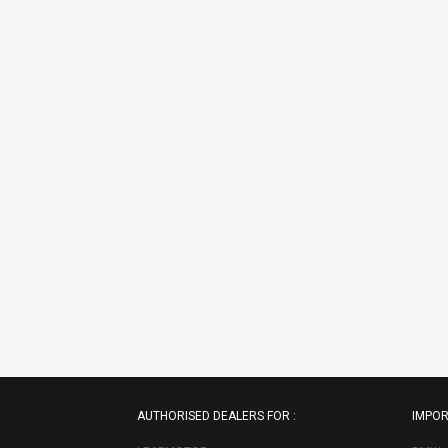
AUTHORISED DEALERS FOR :
IMPOR