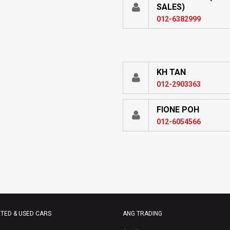
SALES)
012-6382999
KH TAN
012-2903363
FIONE POH
012-6054566
TED & USED CARS
ANG TRADING