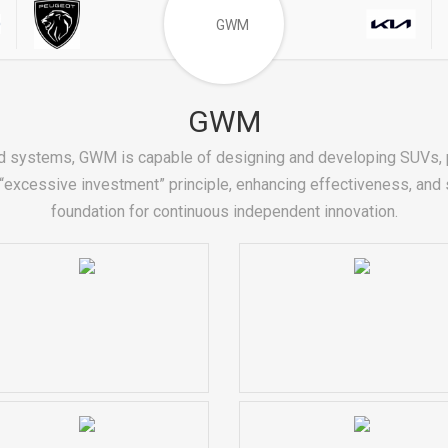
GWM
d systems, GWM is capable of designing and developing SUVs, p
excessive investment” principle, enhancing effectiveness, and se
foundation for continuous independent innovation.