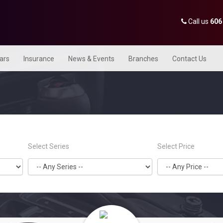
Call us
606
Cars
Insurance
News & Events
Branches
Contact Us
Select Series
Select Price