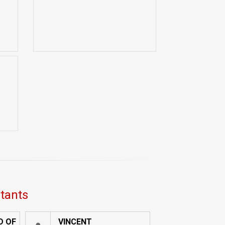
ltants
D OF
VINCENT