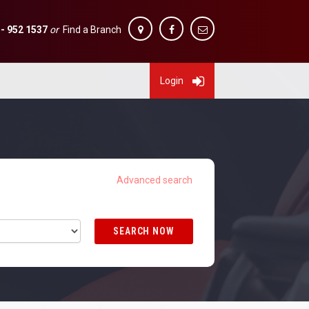
 - 952 1537
or
Find a Branch
Login
SEARCH NOW