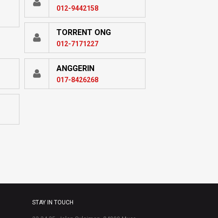
012-9442158
TORRENT ONG
012-7171227
ANGGERIN
017-8426268
STAY IN TOUCH