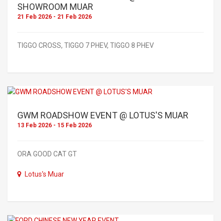
SHOWROOM MUAR
21 Feb 2026 - 21 Feb 2026
TIGGO CROSS, TIGGO 7 PHEV, TIGGO 8 PHEV
GWM ROADSHOW EVENT @ LOTUS'S MUAR
13 Feb 2026 - 15 Feb 2026
ORA GOOD CAT GT
Lotus's Muar