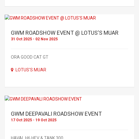
GWM ROADSHOW EVENT @ LOTUS'S MUAR
31 Oct 2025 - 02 Nov 2025
ORA GOOD CAT GT
LOTUS'S MUAR
GWM DEEPAVALI ROADSHOW EVENT
17 Oct 2025 - 19 Oct 2025
HAVAL H6 HEV & TANK 300