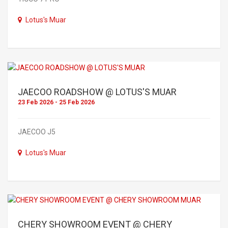
Lotus's Muar
JAECOO ROADSHOW @ LOTUS'S MUAR
23 Feb 2026 - 25 Feb 2026
JAECOO J5
Lotus's Muar
CHERY SHOWROOM EVENT @ CHERY