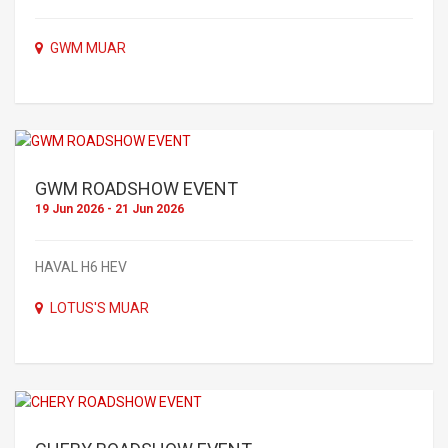
GWM MUAR
GWM ROADSHOW EVENT
19 Jun 2026 - 21 Jun 2026
HAVAL H6 HEV
LOTUS'S MUAR