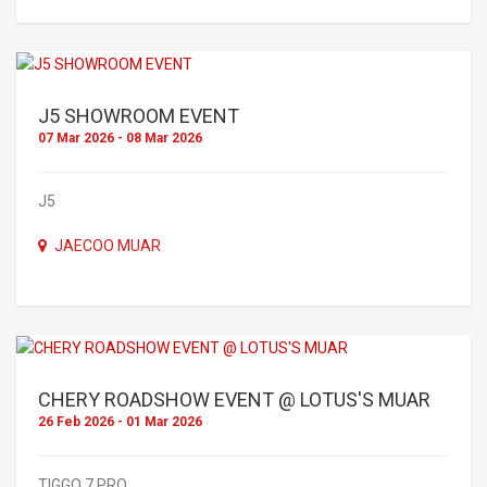
J5 SHOWROOM EVENT
07 Mar 2026 - 08 Mar 2026
J5
JAECOO MUAR
CHERY ROADSHOW EVENT @ LOTUS'S MUAR
26 Feb 2026 - 01 Mar 2026
TIGGO 7 PRO