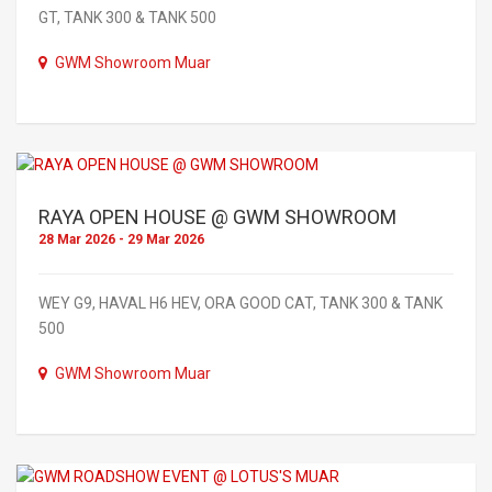
GT, TANK 300 & TANK 500
GWM Showroom Muar
RAYA OPEN HOUSE @ GWM SHOWROOM
28 Mar 2026 - 29 Mar 2026
WEY G9, HAVAL H6 HEV, ORA GOOD CAT, TANK 300 & TANK
500
GWM Showroom Muar