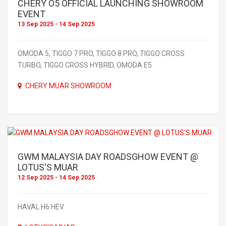
CHERY O5 OFFICIAL LAUNCHING SHOWROOM
EVENT
13 Sep 2025 - 14 Sep 2025
OMODA 5, TIGGO 7 PRO, TIGGO 8 PRO, TIGGO CROSS
TURBO, TIGGO CROSS HYBRID, OMODA E5
CHERY MUAR SHOWROOM
GWM MALAYSIA DAY ROADSGHOW EVENT @
LOTUS'S MUAR
12 Sep 2025 - 14 Sep 2025
HAVAL H6 HEV