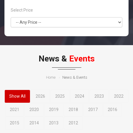
Select Price
News &
Events
Home
News & Events
Show All
2026
2025
2024
2023
2022
2021
2020
2019
2018
2017
2016
2015
2014
2013
2012