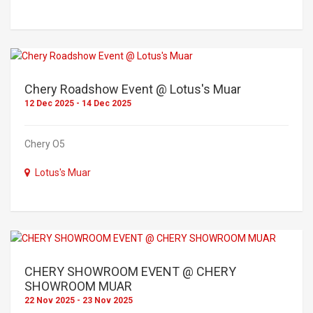
Chery Roadshow Event @ Lotus's Muar
12 Dec 2025 - 14 Dec 2025
Chery O5
Lotus's Muar
CHERY SHOWROOM EVENT @ CHERY
SHOWROOM MUAR
22 Nov 2025 - 23 Nov 2025