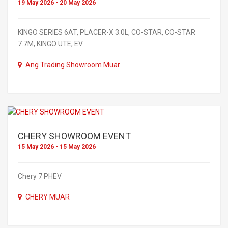
19 May 2026 - 20 May 2026
KINGO SERIES 6AT, PLACER-X 3.0L, CO-STAR, CO-STAR
7.7M, KINGO UTE, EV
Ang Trading Showroom Muar
CHERY SHOWROOM EVENT
15 May 2026 - 15 May 2026
Chery 7 PHEV
CHERY MUAR