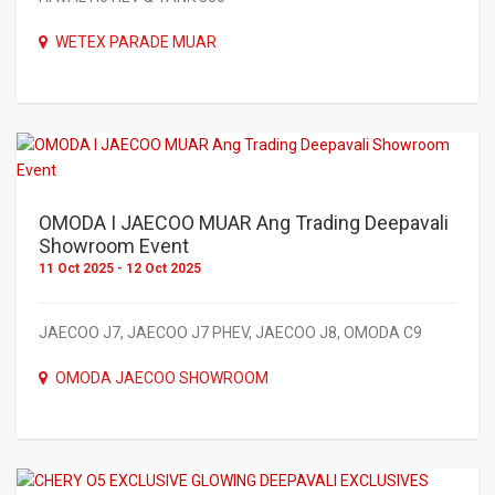
WETEX PARADE MUAR
OMODA I JAECOO MUAR Ang Trading Deepavali
Showroom Event
11 Oct 2025 - 12 Oct 2025
JAECOO J7, JAECOO J7 PHEV, JAECOO J8, OMODA C9
OMODA JAECOO SHOWROOM