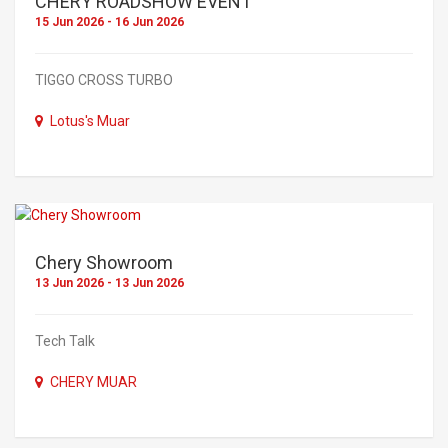
CHERY ROADSHOW EVENT
15 Jun 2026 - 16 Jun 2026
TIGGO CROSS TURBO
Lotus's Muar
Chery Showroom
13 Jun 2026 - 13 Jun 2026
Tech Talk
CHERY MUAR