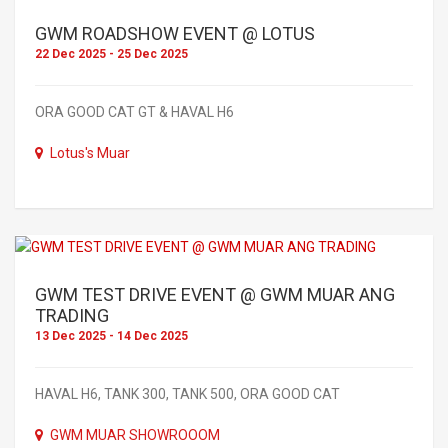
GWM ROADSHOW EVENT @ LOTUS
22 Dec 2025 - 25 Dec 2025
ORA GOOD CAT GT & HAVAL H6
Lotus's Muar
GWM TEST DRIVE EVENT @ GWM MUAR ANG
TRADING
13 Dec 2025 - 14 Dec 2025
HAVAL H6, TANK 300, TANK 500, ORA GOOD CAT
GWM MUAR SHOWROOOM