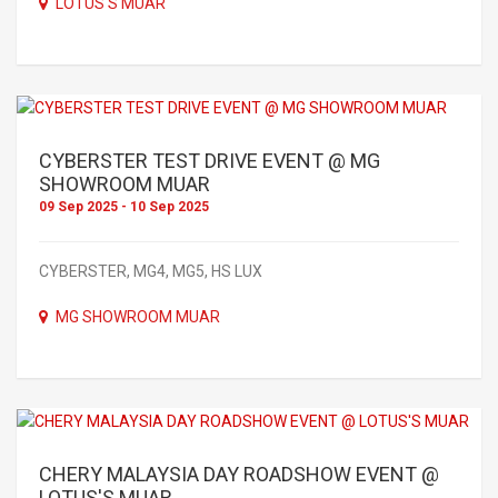
LOTUS'S MUAR
CYBERSTER TEST DRIVE EVENT @ MG
SHOWROOM MUAR
09 Sep 2025 - 10 Sep 2025
CYBERSTER, MG4, MG5, HS LUX
MG SHOWROOM MUAR
CHERY MALAYSIA DAY ROADSHOW EVENT @
LOTUS'S MUAR