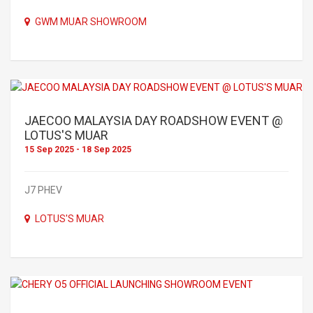
GWM MUAR SHOWROOM
JAECOO MALAYSIA DAY ROADSHOW EVENT @
LOTUS'S MUAR
15 Sep 2025 - 18 Sep 2025
J7 PHEV
LOTUS'S MUAR