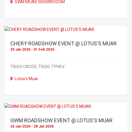
GWM MUAR SHOWROOOM
CHERY ROADSHOW EVENT @ LOTUS'S MUAR
29 Jan 2026 - 01 Feb 2026
TIGGO CROSS, TIGGO 7 PHEV
Lotus's Muar
GWM ROADSHOW EVENT @ LOTUS'S MUAR
26 Jan 2026 - 28 Jan 2026