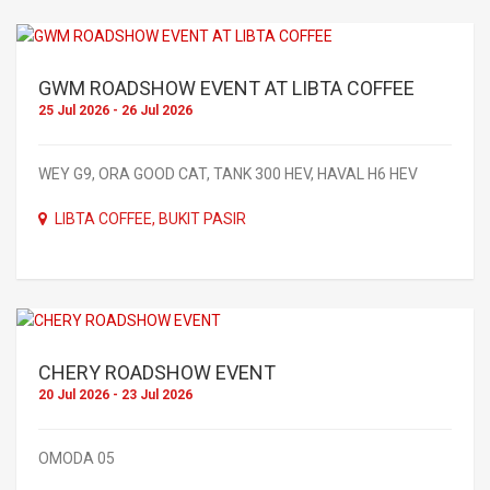
GWM ROADSHOW EVENT AT LIBTA COFFEE
25 Jul 2026 - 26 Jul 2026
WEY G9, ORA GOOD CAT, TANK 300 HEV, HAVAL H6 HEV
LIBTA COFFEE, BUKIT PASIR
CHERY ROADSHOW EVENT
20 Jul 2026 - 23 Jul 2026
OMODA 05