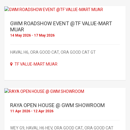
GWM ROADSHOW EVENT @TF VALUE-MART
MUAR
14 May 2026 - 17 May 2026
HAVAL H6, ORA GOOD CAT, ORA GOOD CAT GT
TF VALUE-MART MUAR
RAYA OPEN HOUSE @ GWM SHOWROOM
11 Apr 2026 - 12 Apr 2026
WEY G9, HAVAL H6 HEV, ORA GOOD CAT, ORA GOOD CAT