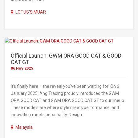
LOTUS'S MUAR
Official Launch: GWM ORA GOOD CAT & GOOD
CAT GT
06 Nov 2025
It’s finally here – the reveal you’ve been waiting for! On 6
January 2025, Ang Trading proudly introduced the GWM
ORA GOOD CAT and GWM ORA GOOD CAT GT to our lineup.
These models are where style meets performance, and
innovation meets personality. Design
Malaysia