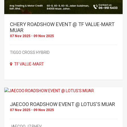
CHERY ROADSHOW EVENT @ TF VALUE-MART
MUAR
07 Nov 2025 - 09 Nov 2025
TIGGO CROSS HYBRID
TF VALUE-MART
JAECOO ROADSHOW EVENT @ LOTUS'S MUAR
07 Nov 2025 - 09 Nov 2025
JAECOO J7 PHEV