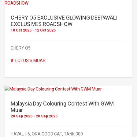
CHERY O5 EXCLUSIVE GLOWING DEEPAVALI
EXCLUSIVES ROADSHOW
10 Oct 2025 - 12 Oct 2025
CHERY O5
LOTUS'S MUAR
Malaysia Day Colouring Contest With GWM
Muar
20 Sep 2025 - 20 Sep 2025
HAVAL H6, ORA GOOD CAT, TANK 300