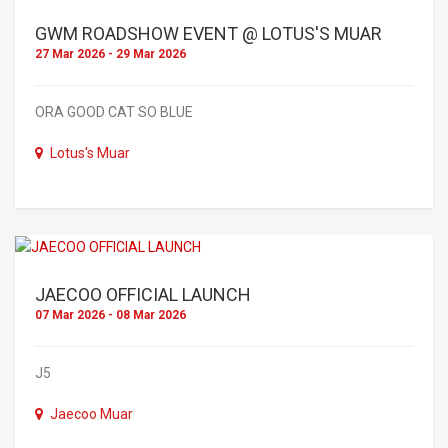
GWM ROADSHOW EVENT @ LOTUS'S MUAR
27 Mar 2026 - 29 Mar 2026
ORA GOOD CAT SO BLUE
Lotus's Muar
JAECOO OFFICIAL LAUNCH
07 Mar 2026 - 08 Mar 2026
J5
Jaecoo Muar