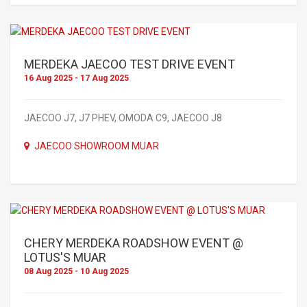
MERDEKA JAECOO TEST DRIVE EVENT
16 Aug 2025 - 17 Aug 2025
JAECOO J7, J7 PHEV, OMODA C9, JAECOO J8
JAECOO SHOWROOM MUAR
CHERY MERDEKA ROADSHOW EVENT @
LOTUS'S MUAR
08 Aug 2025 - 10 Aug 2025