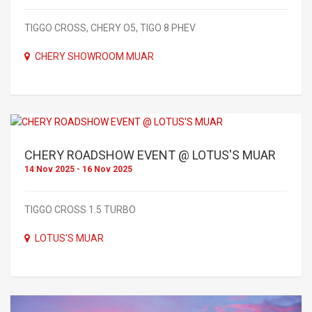
TIGGO CROSS, CHERY O5, TIGO 8 PHEV
CHERY SHOWROOM MUAR
CHERY ROADSHOW EVENT @ LOTUS'S MUAR
14 Nov 2025 - 16 Nov 2025
TIGGO CROSS 1.5 TURBO
LOTUS'S MUAR