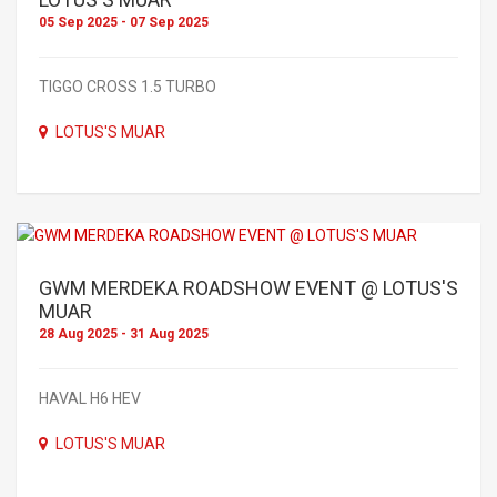
05 Sep 2025 - 07 Sep 2025
TIGGO CROSS 1.5 TURBO
LOTUS'S MUAR
GWM MERDEKA ROADSHOW EVENT @ LOTUS'S
MUAR
28 Aug 2025 - 31 Aug 2025
HAVAL H6 HEV
LOTUS'S MUAR