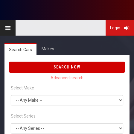
Login
Makes
Search Cars
SEARCH NOW
Select Make
Select Series