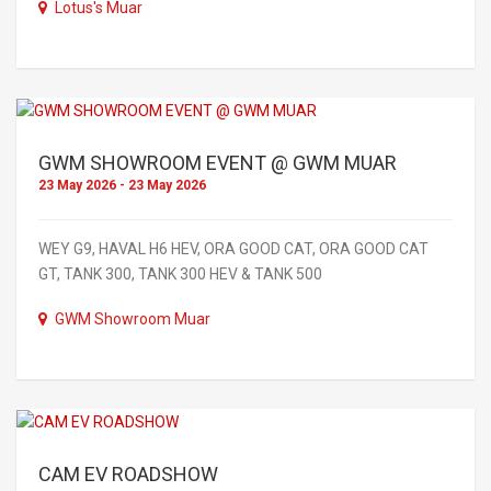
Lotus's Muar
GWM SHOWROOM EVENT @ GWM MUAR
23 May 2026 - 23 May 2026
WEY G9, HAVAL H6 HEV, ORA GOOD CAT, ORA GOOD CAT
GT, TANK 300, TANK 300 HEV & TANK 500
GWM Showroom Muar
CAM EV ROADSHOW