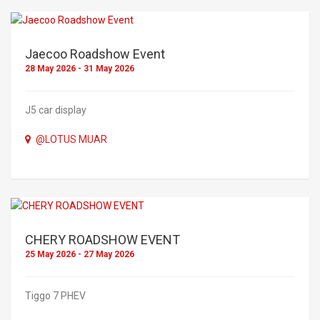
Jaecoo Roadshow Event
28 May 2026 - 31 May 2026
J5 car display
@LOTUS MUAR
CHERY ROADSHOW EVENT
25 May 2026 - 27 May 2026
Tiggo 7 PHEV