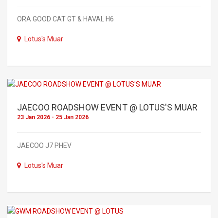
ORA GOOD CAT GT & HAVAL H6
Lotus's Muar
JAECOO ROADSHOW EVENT @ LOTUS'S MUAR
23 Jan 2026 - 25 Jan 2026
JAECOO J7 PHEV
Lotus's Muar