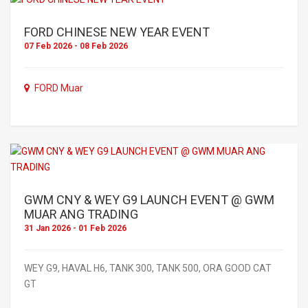
FORD CHINESE NEW YEAR EVENT
07 Feb 2026 - 08 Feb 2026
FORD Muar
GWM CNY & WEY G9 LAUNCH EVENT @ GWM
MUAR ANG TRADING
31 Jan 2026 - 01 Feb 2026
WEY G9, HAVAL H6, TANK 300, TANK 500, ORA GOOD CAT
GT