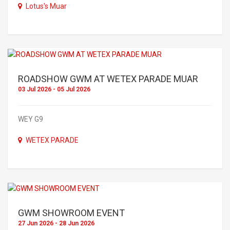
Lotus's Muar
ROADSHOW GWM AT WETEX PARADE MUAR
03 Jul 2026 - 05 Jul 2026
WEY G9
WETEX PARADE
GWM SHOWROOM EVENT
27 Jun 2026 - 28 Jun 2026