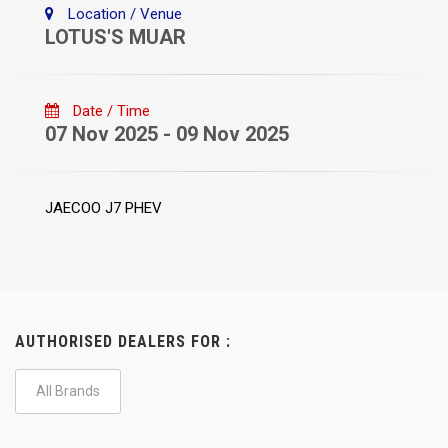
Location / Venue
LOTUS'S MUAR
Date / Time
07 Nov 2025 - 09 Nov 2025
JAECOO J7 PHEV
AUTHORISED DEALERS FOR :
All Brands