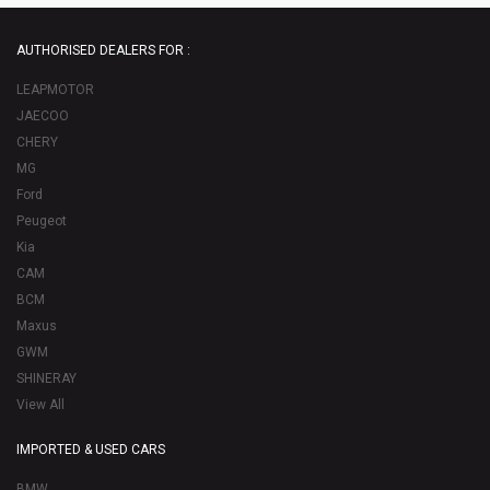
AUTHORISED DEALERS FOR :
LEAPMOTOR
JAECOO
CHERY
MG
Ford
Peugeot
Kia
CAM
BCM
Maxus
GWM
SHINERAY
View All
IMPORTED & USED CARS
BMW