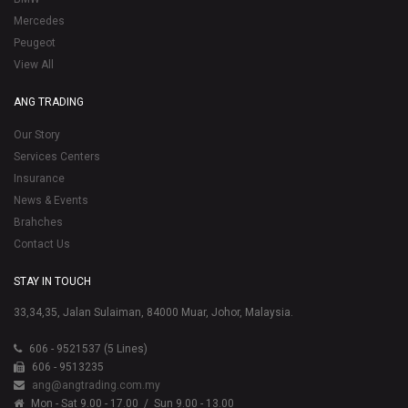
Mercedes
Peugeot
View All
ANG TRADING
Our Story
Services Centers
Insurance
News & Events
Brahches
Contact Us
STAY IN TOUCH
33,34,35, Jalan Sulaiman, 84000 Muar, Johor, Malaysia.
606 - 9521537 (5 Lines)
606 - 9513235
ang@angtrading.com.my
Mon - Sat 9.00 - 17.00
/ Sun 9.00 - 13.00