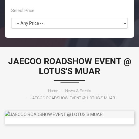
Select Price
JAECOO ROADSHOW EVENT @
LOTUS'S MUAR
Home
News & Events
JAECOO ROADSHOW EVENT @ LOTUS'S MUAR