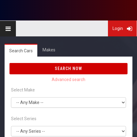
Login
Makes
Search Cars
SEARCH NOW
Select Make
Select Series