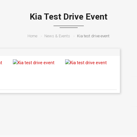
Kia Test Drive Event
Home
News & Events
Kia test drive event