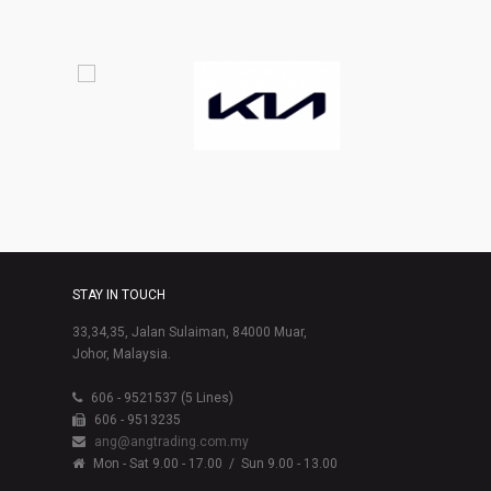
STAY IN TOUCH
33,34,35, Jalan Sulaiman, 84000 Muar,
Johor, Malaysia.
606 - 9521537 (5 Lines)
606 - 9513235
ang@angtrading.com.my
Mon - Sat 9.00 - 17.00
/ Sun 9.00 - 13.00