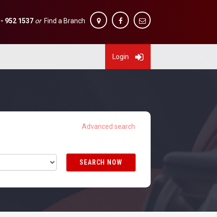
 - 952 1537
or
Find a Branch
Login
SEARCH NOW