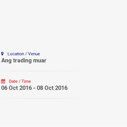
Location / Venue
Ang trading muar
Date / Time
06 Oct 2016 - 08 Oct 2016