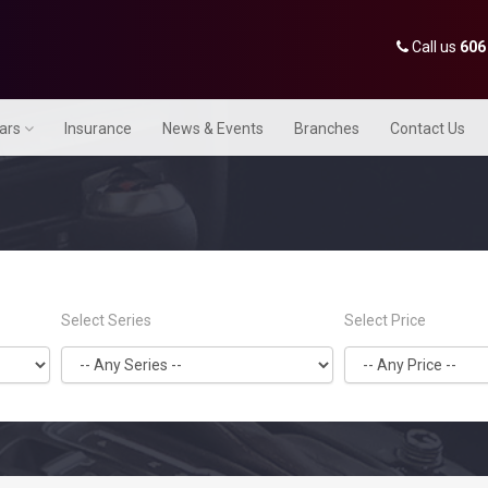
Call us
606
Cars
Insurance
News & Events
Branches
Contact Us
Select Series
Select Price