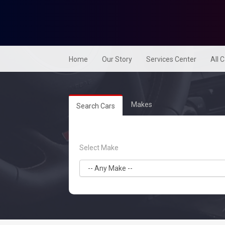
Home
Our Story
Services Center
All 
Makes
Search Cars
Select Make