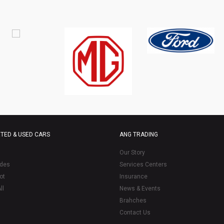
TED & USED CARS
ANG TRADING
Our Story
des
Services Centers
ot
Insurance
ll
News & Events
Brahches
Contact Us