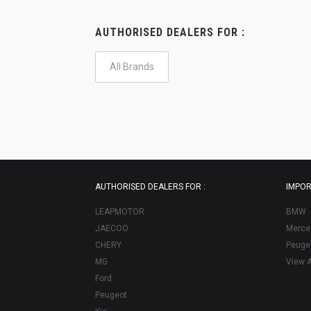
AUTHORISED DEALERS FOR :
All Brands
AUTHORISED DEALERS FOR :
IMPOR
LEAPMOTOR
BMW
JAECOO
Merce
CHERY
Peuge
MG
View A
Ford
Peugeot