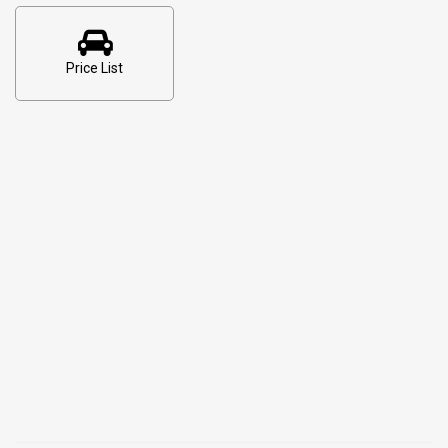
Price List