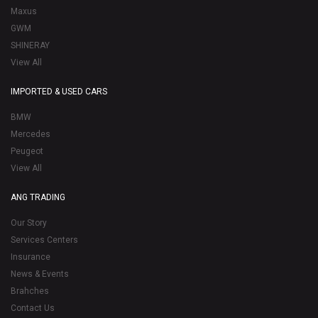
Maxus
GWM
SHINERAY
View All
IMPORTED & USED CARS
BMW
Mercedes
Peugeot
View All
ANG TRADING
Our Story
Services Centers
Insurance
News & Events
Brahches
Contact Us