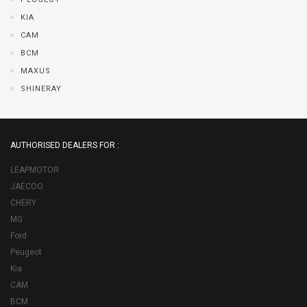
KIA
CAM
BCM
MAXUS
SHINERAY
AUTHORISED DEALERS FOR :
LEAPMOTOR
JAECOO
CHERY
MG
Ford
Peugeot
Kia
CAM
BCM