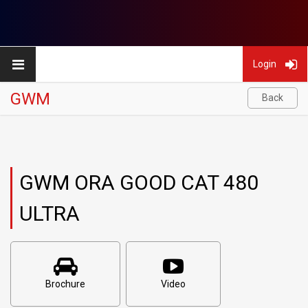
Login
GWM
Back
GWM ORA GOOD CAT 480
ULTRA
Brochure
Video