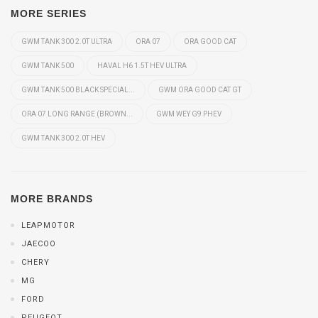
MORE SERIES
GWM TANK 300 2.0T ULTRA
ORA 07
ORA GOOD CAT
GWM TANK 500
HAVAL H6 1.5T HEV ULTRA
GWM TANK 500 BLACK SPECIAL...
GWM ORA GOOD CAT GT
ORA 07 LONG RANGE (BROWN...
GWM WEY G9 PHEV
GWM TANK 300 2.0T HEV
MORE BRANDS
LEAPMOTOR
JAECOO
CHERY
MG
FORD
PEUGEOT