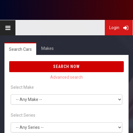
Login
Makes
Search Cars
SEARCH NOW
Select Make
Select Series