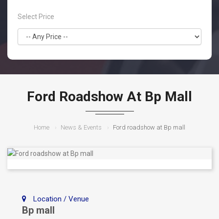
Select Price
Ford Roadshow At Bp Mall
Home
News & Events
Ford roadshow at Bp mall
Location / Venue
Bp mall