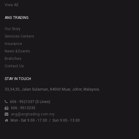
View All
ANG TRADING
Our Story
Services Centers
Insurance
News & Events
Brahches
Contact Us
STAY IN TOUCH
33,34,35, Jalan Sulaiman, 84000 Muar, Johor, Malaysia.
606 - 9521537 (5 Lines)
606 - 9513235
ang@angtrading.com.my
Mon - Sat 9.00 - 17.00
/ Sun 9.00 - 13.00