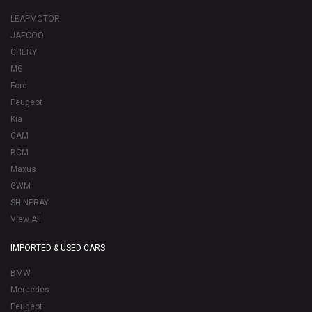
LEAPMOTOR
JAECOO
CHERY
MG
Ford
Peugeot
Kia
CAM
BCM
Maxus
GWM
SHINERAY
View All
IMPORTED & USED CARS
BMW
Mercedes
Peugeot