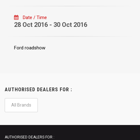
Date / Time
28 Oct 2016 - 30 Oct 2016
Ford roadshow
AUTHORISED DEALERS FOR :
All Brands
AUTHORISED DEALERS FOR :